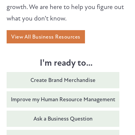
growth. We are here to help you figure out
what you don’t know.
View All Business Resources
I'm ready to...
Create Brand Merchandise
Improve my Human Resource Management
Ask a Business Question