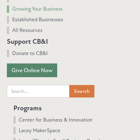
Growing Your Business
Established Businesses
All Resources
Support CB&I
Donate to CB&I
Give Online Now
Programs
Center for Business & Innovation
Lacey MakerSpace