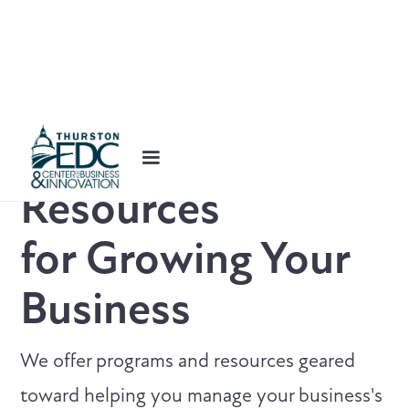
Resources
for
Growing Your
Business
We offer programs and resources geared
toward helping you manage your business's