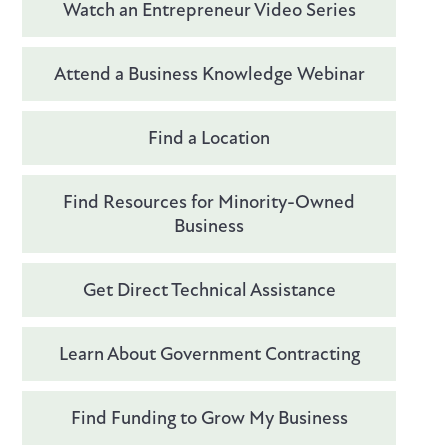
Watch an Entrepreneur Video Series
Attend a Business Knowledge Webinar
Find a Location
Find Resources for Minority-Owned
Business
Get Direct Technical Assistance
Learn About Government Contracting
Find Funding to Grow My Business