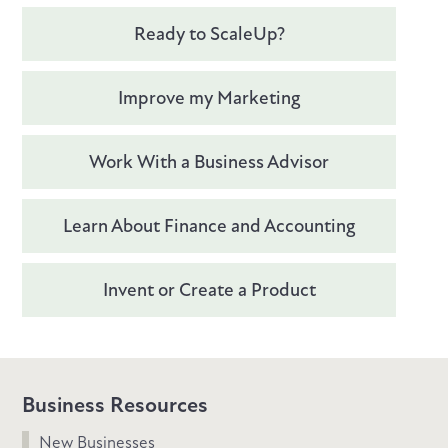
Ready to ScaleUp?
Improve my Marketing
Work With a Business Advisor
Learn About Finance and Accounting
Invent or Create a Product
Business Resources
New Businesses