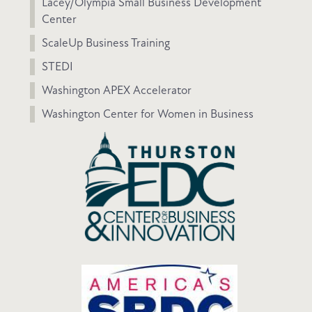
Lacey/Olympia Small Business Development
Center
ScaleUp Business Training
STEDI
Washington APEX Accelerator
Washington Center for Women in Business