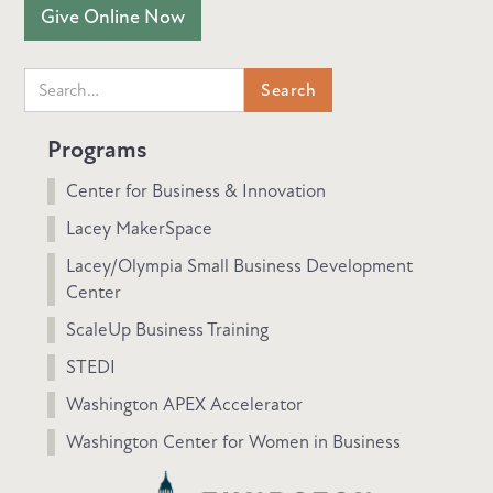
Give Online Now
Programs
Center for Business & Innovation
Lacey MakerSpace
Lacey/Olympia Small Business Development
Center
ScaleUp Business Training
STEDI
Washington APEX Accelerator
Washington Center for Women in Business