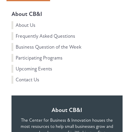
About CB&I
About Us
Frequently Asked Questions
Business Question of the Week
Participating Programs
Upcoming Events
Contact Us
About CB&I
The Center for Business & Innovation houses the
most resources to help small businesses grow and