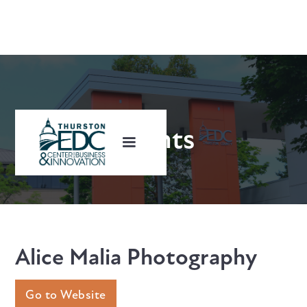
Clients
Alice Malia Photography
Go to Website