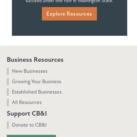
succeed under one roof in Washington State.
Explore Resources
Business Resources
New Businesses
Growing Your Business
Established Businesses
All Resources
Support CB&I
Donate to CB&I