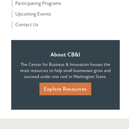
Participating Programs
Upcoming Events
Contact Us
About CB&I
The Center for Business & Innovation houses the
most resources to help small businesses grow and
succeed under one roof in Washington State.
Explore Resources