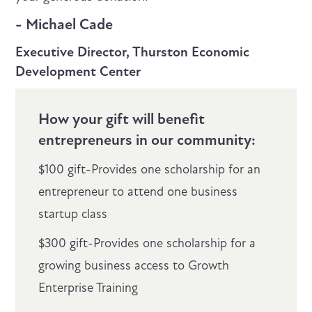
- Michael Cade
Executive Director, Thurston Economic
Development Center
How your gift will benefit
entrepreneurs in our community:
$100 gift-Provides one scholarship for an
entrepreneur to attend one business
startup class
$300 gift-Provides one scholarship for a
growing business access to Growth
Enterprise Training