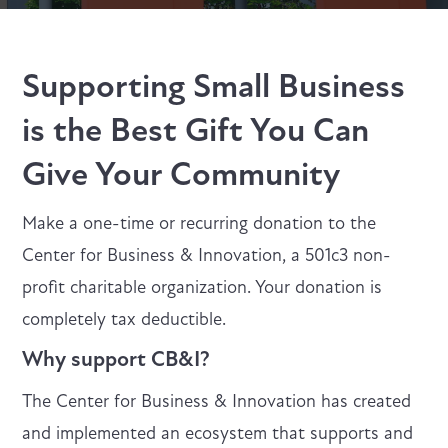
Supporting Small Business
is the Best Gift You Can
Give Your Community
Make a one-time or recurring donation to the
Center for Business & Innovation, a 501c3 non-
profit charitable organization. Your donation is
completely tax deductible.
Why support CB&I?
The Center for Business & Innovation has created
and implemented an ecosystem that supports and