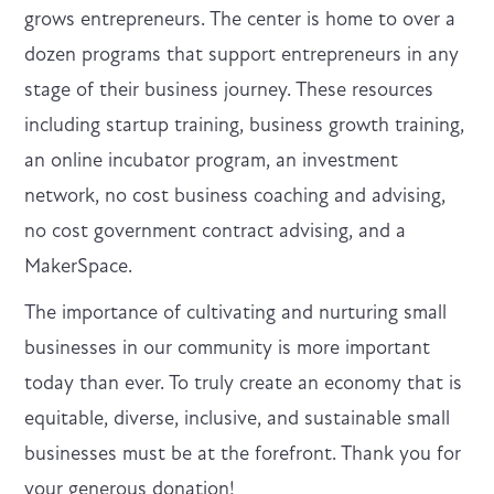
grows entrepreneurs. The center is home to over a
dozen programs that support entrepreneurs in any
stage of their business journey. These resources
including startup training, business growth training,
an online incubator program, an investment
network, no cost business coaching and advising,
no cost government contract advising, and a
MakerSpace.
The importance of cultivating and nurturing small
businesses in our community is more important
today than ever. To truly create an economy that is
equitable, diverse, inclusive, and sustainable small
businesses must be at the forefront. Thank you for
your generous donation!