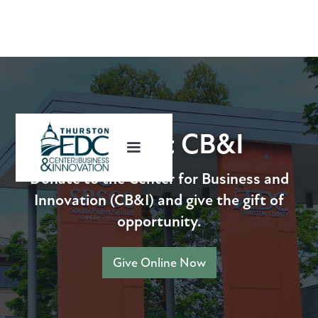
Support CB&I
Donate to the Center for Business and
Innovation (CB&I) and give the gift of
opportunity.
Give Online Now