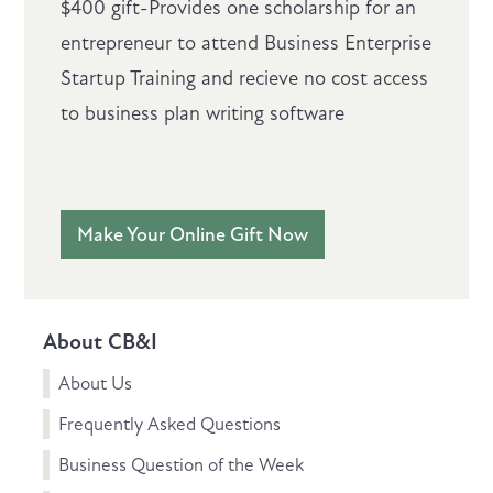
$400 gift-Provides one scholarship for an
entrepreneur to attend Business Enterprise
Startup Training and recieve no cost access
to business plan writing software
Make Your Online Gift Now
About CB&I
About Us
Frequently Asked Questions
Business Question of the Week