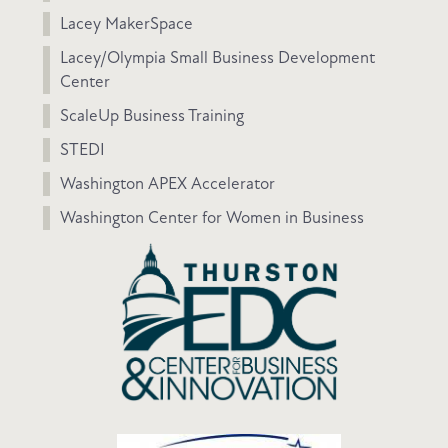
Lacey MakerSpace
Lacey/Olympia Small Business Development
Center
ScaleUp Business Training
STEDI
Washington APEX Accelerator
Washington Center for Women in Business