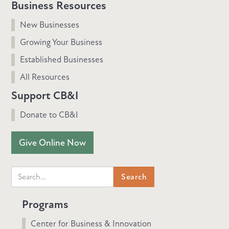
Business Resources
New Businesses
Growing Your Business
Established Businesses
All Resources
Support CB&I
Donate to CB&I
Give Online Now
Programs
Center for Business & Innovation