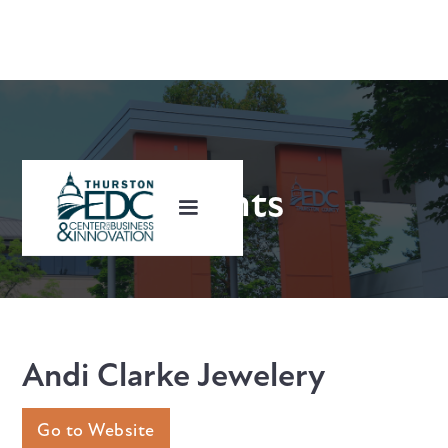
Clients
Andi Clarke Jewelery
Go to Website