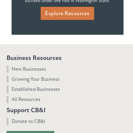
succeed under one roof in Washington State.
Explore Resources
Business Resources
New Businesses
Growing Your Business
Established Businesses
All Resources
Support CB&I
Donate to CB&I