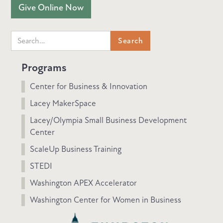
Give Online Now
Programs
Center for Business & Innovation
Lacey MakerSpace
Lacey/Olympia Small Business Development
Center
ScaleUp Business Training
STEDI
Washington APEX Accelerator
Washington Center for Women in Business