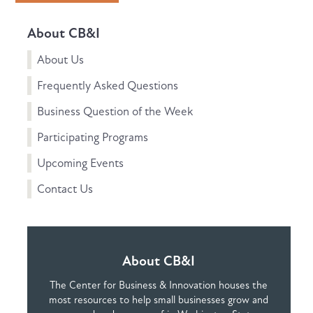
About CB&I
About Us
Frequently Asked Questions
Business Question of the Week
Participating Programs
Upcoming Events
Contact Us
About CB&I
The Center for Business & Innovation houses the
most resources to help small businesses grow and