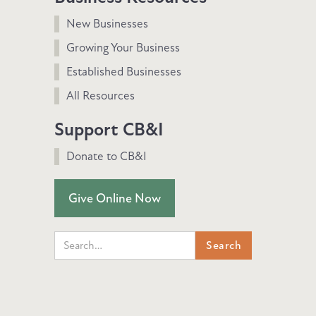
New Businesses
Growing Your Business
Established Businesses
All Resources
Support CB&I
Donate to CB&I
Give Online Now