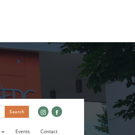
Events
Contact