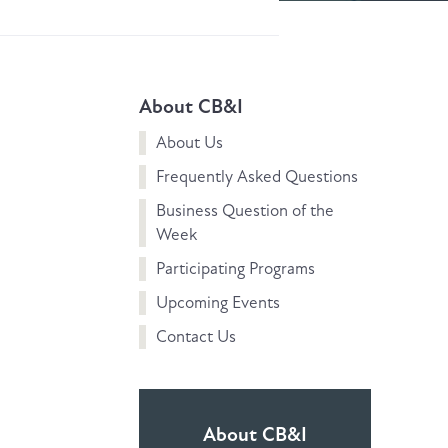
About CB&I
About Us
Frequently Asked Questions
Business Question of the
Week
Participating Programs
Upcoming Events
Contact Us
About CB&I