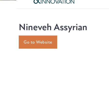
Nineveh Assyrian
Go to Website