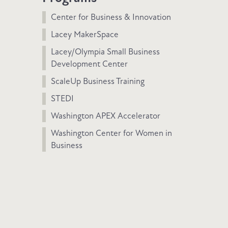
Center for Business & Innovation
Lacey MakerSpace
Lacey/Olympia Small Business
Development Center
ScaleUp Business Training
STEDI
Washington APEX Accelerator
Washington Center for Women in
Business