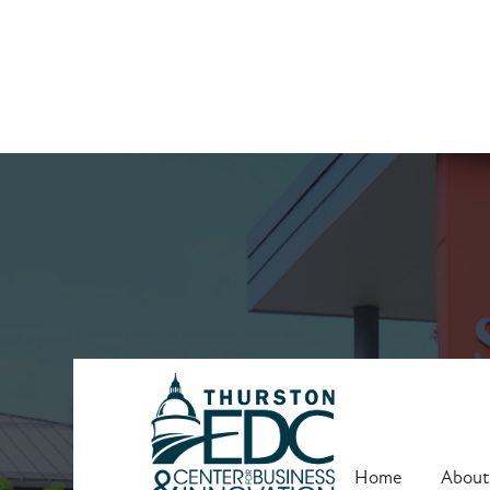
Clients
Home
About