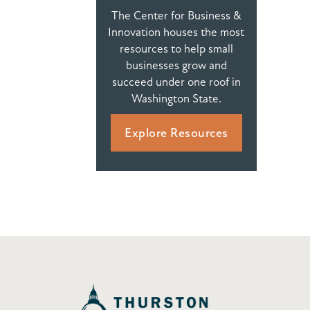
The Center for Business &
Innovation houses the most
resources to help small
businesses grow and
succeed under one roof in
Washington State.
Explore Resources