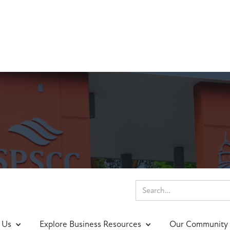
 Us
Explore Business Resources
Our Community