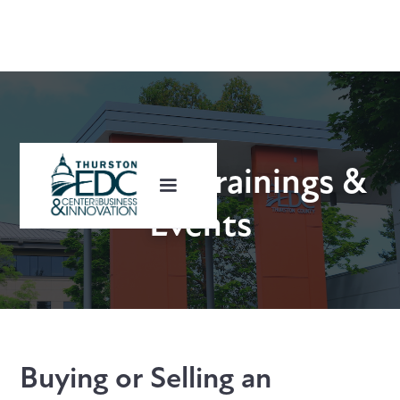
Upcoming Trainings &
Events
Buying or Selling an