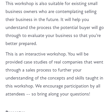
This workshop is also suitable for existing small
business owners who are contemplating selling
their business in the future. It will help you
understand the process the potential buyer will go
through to evaluate your business so that you’re
better prepared.
This is an interactive workshop. You will be
provided case studies of real companies that went
through a sales process to further your
understanding of the concepts and skills taught in
this workshop. We encourage participation by all
attendees -- so bring along your questions!