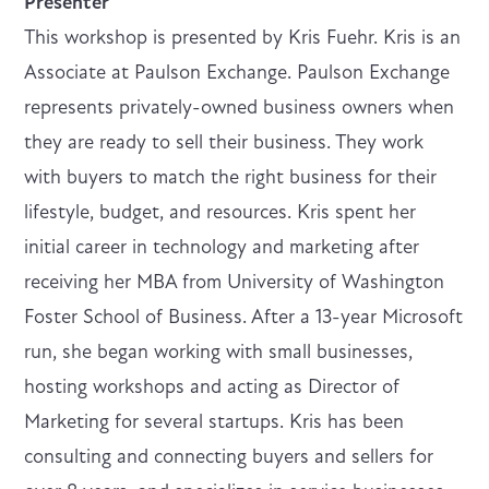
Presenter
This workshop is presented by Kris Fuehr. Kris is an
Associate at Paulson Exchange. Paulson Exchange
represents privately-owned business owners when
they are ready to sell their business. They work
with buyers to match the right business for their
lifestyle, budget, and resources. Kris spent her
initial career in technology and marketing after
receiving her MBA from University of Washington
Foster School of Business. After a 13-year Microsoft
run, she began working with small businesses,
hosting workshops and acting as Director of
Marketing for several startups. Kris has been
consulting and connecting buyers and sellers for