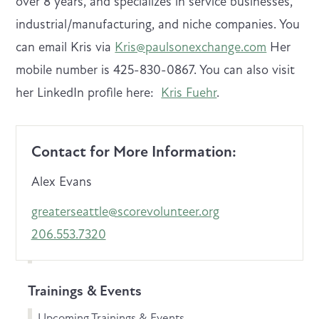
over 8 years, and specializes in service businesses,
industrial/manufacturing, and niche companies. You
can email Kris via
Kris@paulsonexchange.com
Her
mobile number is 425-830-0867. You can also visit
her LinkedIn profile here:
Kris Fuehr
.
Contact for More Information:
Alex Evans
greaterseattle@scorevolunteer.org
206.553.7320
Trainings & Events
Upcoming Trainings & Events