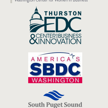
Washington Center for Women in Business