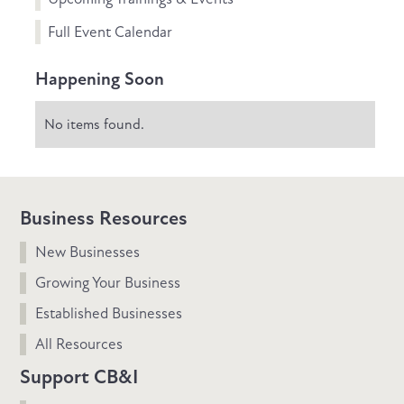
Full Event Calendar
Happening Soon
No items found.
Business Resources
New Businesses
Growing Your Business
Established Businesses
All Resources
Support CB&I