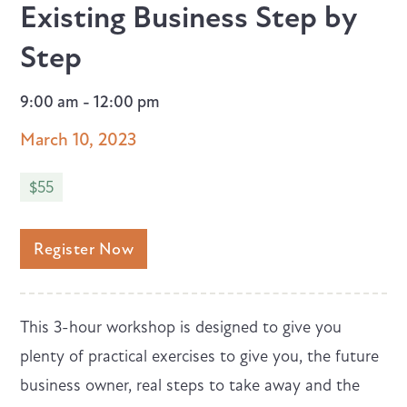
Existing Business Step by
Step
9:00 am - 12:00 pm
March 10, 2023
$55
Register Now
This 3-hour workshop is designed to give you
plenty of practical exercises to give you, the future
business owner, real steps to take away and the