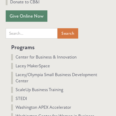
Donate to CB&I
Give Online Now
Programs
Center for Business & Innovation
Lacey MakerSpace
Lacey/Olympia Small Business Development
Center
ScaleUp Business Training
STEDI
Washington APEX Accelerator