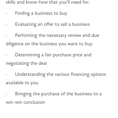
skills and know-how that you’ll need for:
· Finding a business to buy
· Evaluating an offer to sell a business
· Performing the necessary review and due
diligence on the business you want to buy
· Determining a fair purchase price and
negotiating the deal
· Understanding the various financing options
available to you
· Bringing the purchase of the business to a
win-win conclusion