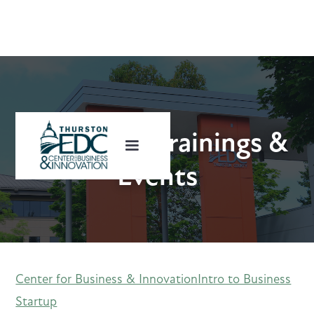
Upcoming Trainings &
Events
Center for Business & Innovation
Intro to Business
Startup