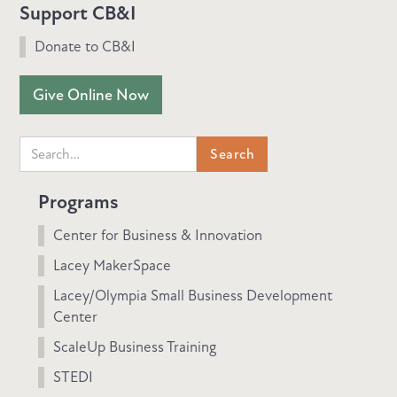
Support CB&I
Donate to CB&I
Give Online Now
Programs
Center for Business & Innovation
Lacey MakerSpace
Lacey/Olympia Small Business Development
Center
ScaleUp Business Training
STEDI