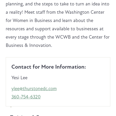
planning, and the steps to take to turn an idea into
a reality! Meet staff from the Washington Center
for Women in Business and learn about the
resources and support available to businesses at
every stage through the WCWB and the Center for
Business & Innovation.
Contact for More Information:
Yesi Lee
ylee@thurstonedc.com
360-754-6320