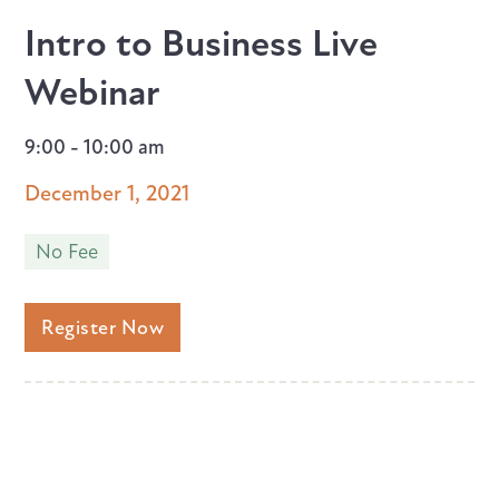
Intro to Business Live
Webinar
9:00 - 10:00 am
December 1, 2021
No Fee
Register Now