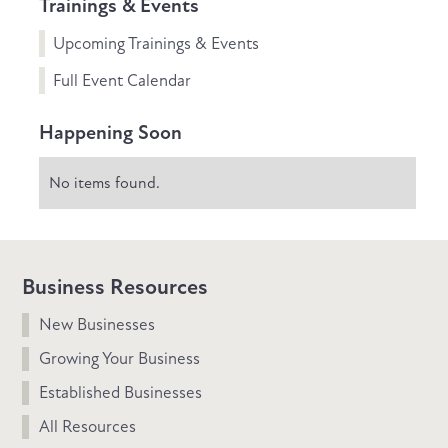
Trainings & Events
Upcoming Trainings & Events
Full Event Calendar
Happening Soon
No items found.
Business Resources
New Businesses
Growing Your Business
Established Businesses
All Resources