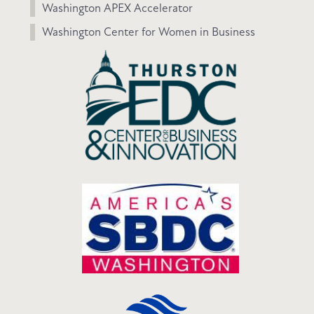
Washington APEX Accelerator
Washington Center for Women in Business