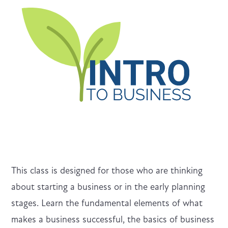
This class is designed for those who are thinking
about starting a business or in the early planning
stages. Learn the fundamental elements of what
makes a business successful, the basics of business