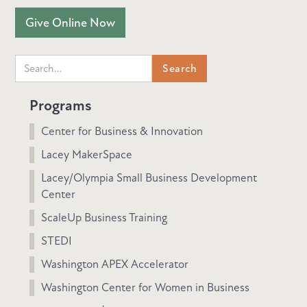
Give Online Now
Programs
Center for Business & Innovation
Lacey MakerSpace
Lacey/Olympia Small Business Development
Center
ScaleUp Business Training
STEDI
Washington APEX Accelerator
Washington Center for Women in Business