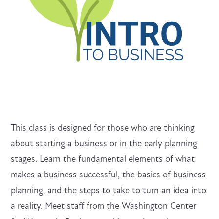
This class is designed for those who are thinking
about starting a business or in the early planning
stages. Learn the fundamental elements of what
makes a business successful, the basics of business
planning, and the steps to take to turn an idea into
a reality. Meet staff from the Washington Center