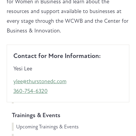
for Women in Business and learn about the
resources and support available to businesses at
every stage through the WCWB and the Center for
Business & Innovation.
Contact for More Information:
Yesi Lee
ylee@thurstonedc.com
360-754-6320
Trainings & Events
Upcoming Trainings & Events