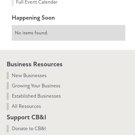
Full Event Calendar
Happening Soon
No items found.
Business Resources
New Businesses
Growing Your Business
Established Businesses
All Resources
Support CB&I
Donate to CB&I