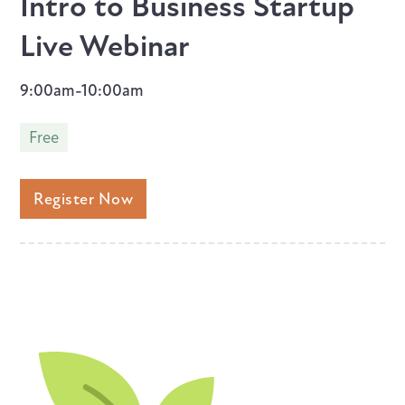
Intro to Business Startup
Live Webinar
9:00am-10:00am
Free
Register Now