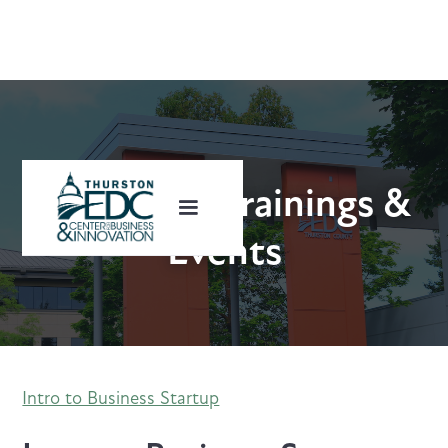
Upcoming Trainings &
Events
Intro to Business Startup