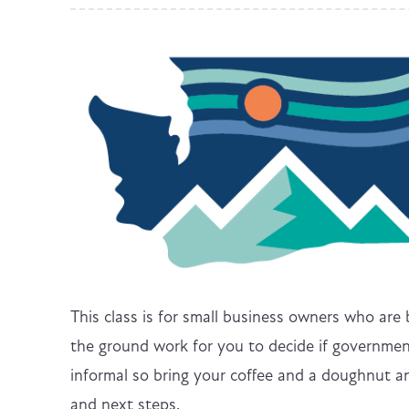
This class is for small business owners who are
the ground work for you to decide if government
informal so bring your coffee and a doughnut an
and next steps.