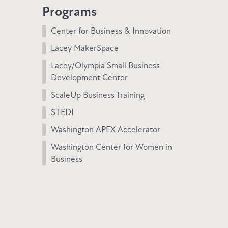
Programs
Center for Business & Innovation
Lacey MakerSpace
Lacey/Olympia Small Business
Development Center
ScaleUp Business Training
STEDI
Washington APEX Accelerator
Washington Center for Women in
Business