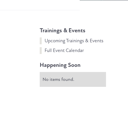
Trainings & Events
Upcoming Trainings & Events
Full Event Calendar
Happening Soon
No items found.