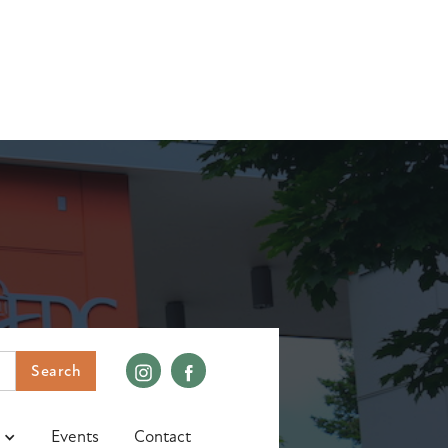
Events
Contact