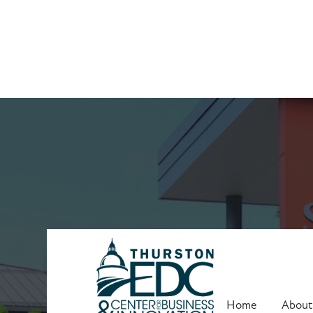
Upcoming Trai
Home
About