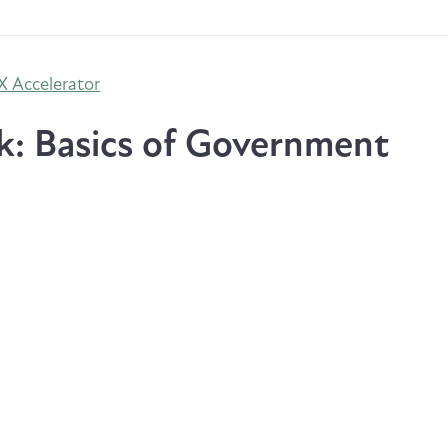
 Accelerator
k: Basics of Government