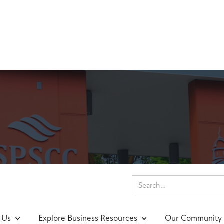
nings & Events
 Us
Explore Business Resources
Our Community