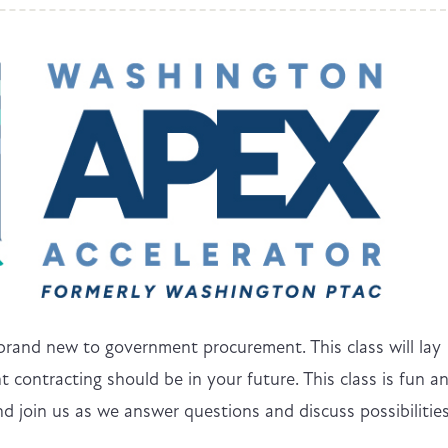
 brand new to government procurement. This class will lay
 contracting should be in your future. This class is fun a
d join us as we answer questions and discuss possibilitie