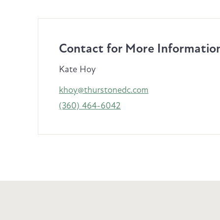
Contact for More Informatio
Kate Hoy
khoy@thurstonedc.com
(360) 464-6042