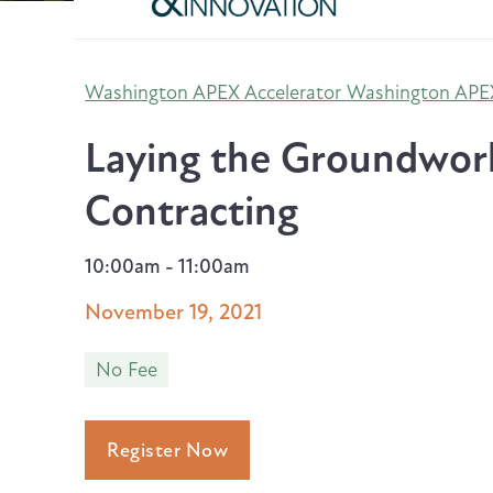
Washington APEX Accelerator
Washington APEX
Laying the Groundwor
Contracting
10:00am - 11:00am
November 19, 2021
No Fee
Register Now