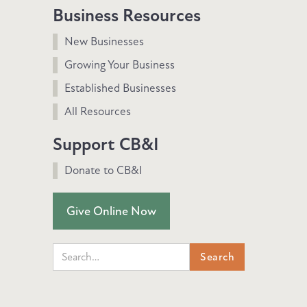
Business Resources
New Businesses
Growing Your Business
Established Businesses
All Resources
Support CB&I
Donate to CB&I
Give Online Now