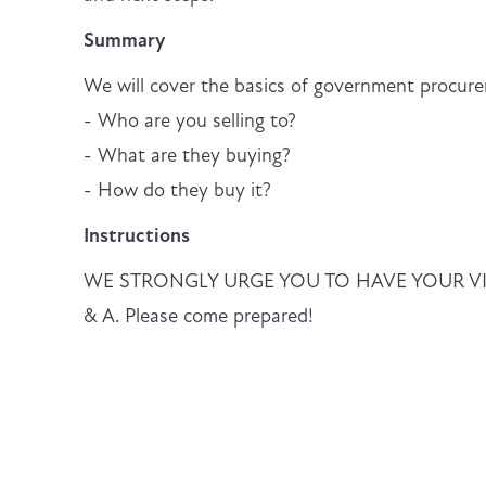
Summary
We will cover the basics of government procure
- Who are you selling to?
- What are they buying?
- How do they buy it?
Instructions
WE STRONGLY URGE YOU TO HAVE YOUR VIDEO 
& A. Please come prepared!