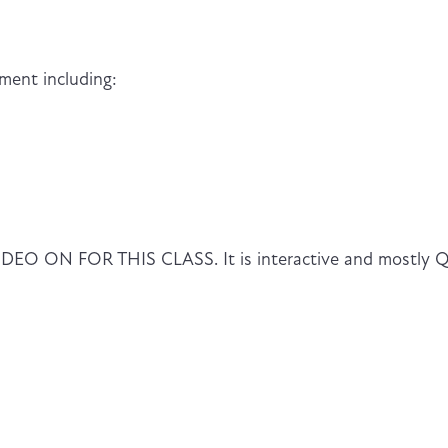
ment including:
ON FOR THIS CLASS. It is interactive and mostly 