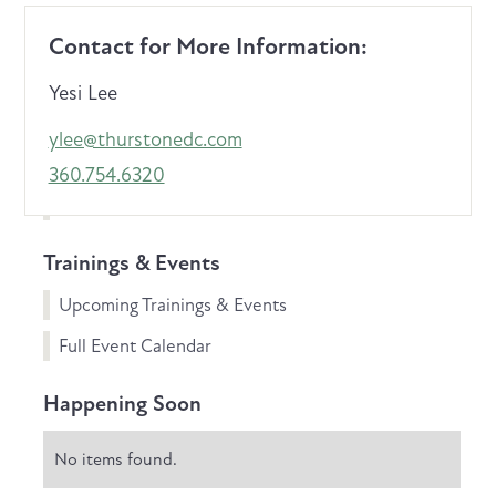
Contact for More Information:
Yesi Lee
ylee@thurstonedc.com
360.754.6320
Trainings & Events
Upcoming Trainings & Events
Full Event Calendar
Happening Soon
No items found.