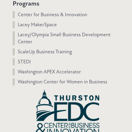
Programs
Center for Business & Innovation
Lacey MakerSpace
Lacey/Olympia Small Business Development
Center
ScaleUp Business Training
STEDI
Washington APEX Accelerator
Washington Center for Women in Business