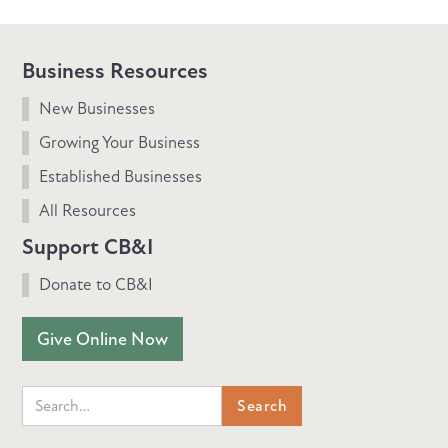
Business Resources
New Businesses
Growing Your Business
Established Businesses
All Resources
Support CB&I
Donate to CB&I
Give Online Now