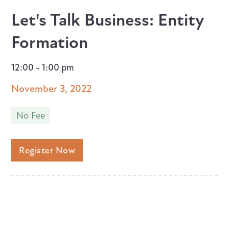
Let's Talk Business: Entity
Formation
12:00 - 1:00 pm
November 3, 2022
No Fee
Register Now