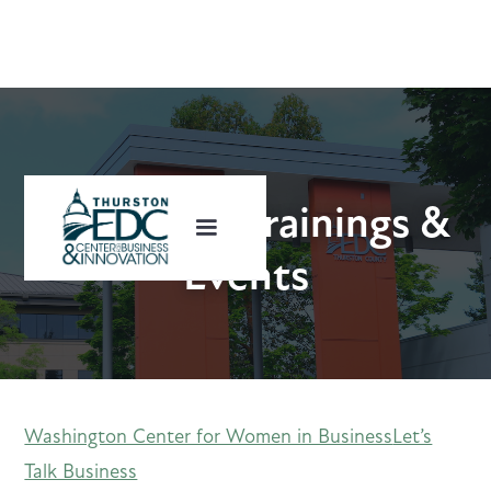
Upcoming Trainings &
Events
Washington Center for Women in Business
Let’s
Talk Business