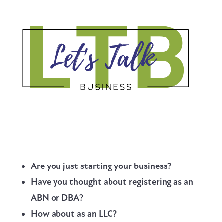
Are you just starting your business?
Have you thought about registering as an
ABN or DBA?
How about as an LLC?