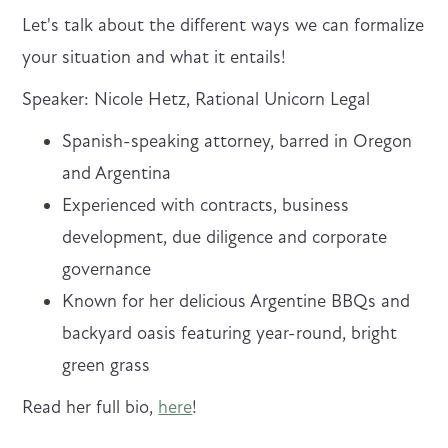
Let's talk about the different ways we can formalize
your situation and what it entails!
Speaker: Nicole Hetz, Rational Unicorn Legal
Spanish-speaking attorney, barred in Oregon
and Argentina
Experienced with contracts, business
development, due diligence and corporate
governance
Known for her delicious Argentine BBQs and
backyard oasis featuring year-round, bright
green grass
Read her full bio,
here
!