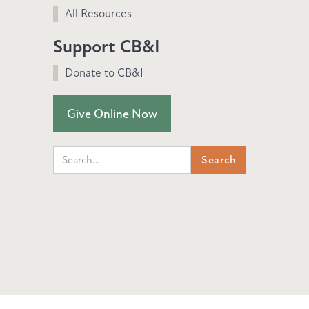
All Resources
Support CB&I
Donate to CB&I
Give Online Now