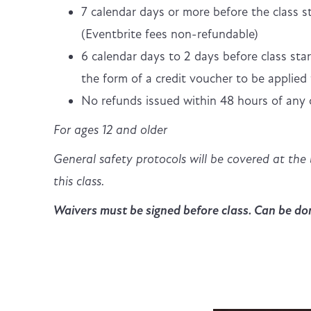
7 calendar days or more before the class st
(Eventbrite fees non-refundable)
6 calendar days to 2 days before class star
the form of a credit voucher to be applied 
No refunds issued within 48 hours of any c
For ages 12 and older
General safety protocols will be covered at the 
this class.
Waivers must be signed before class. Can be don