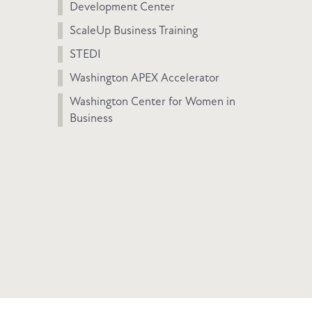
Development Center
ScaleUp Business Training
STEDI
Washington APEX Accelerator
Washington Center for Women in
Business