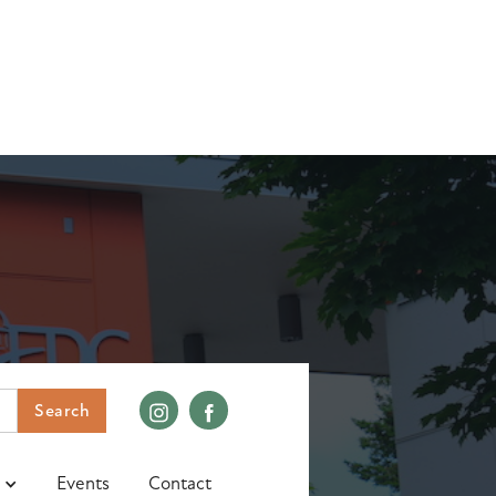
Events
Contact