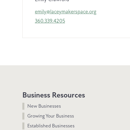
emily@laceymakerspace.org
360.339.4205
Business Resources
New Businesses
Growing Your Business
Established Businesses