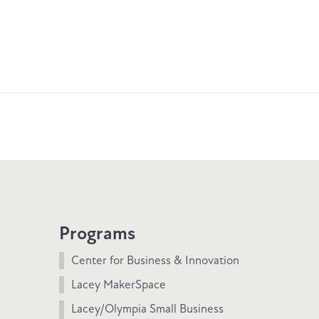
Programs
Center for Business & Innovation
Lacey MakerSpace
Lacey/Olympia Small Business