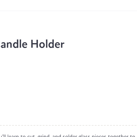
andle Holder
’ll learn to cut, grind, and solder glass pieces together to