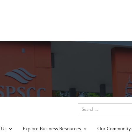
nings & Events
 Us
Explore Business Resources
Our Community