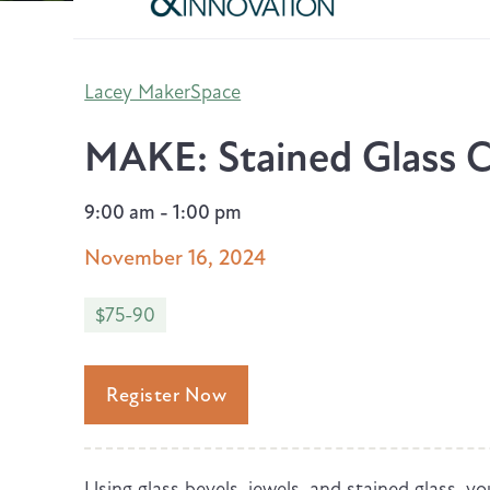
Lacey MakerSpace
MAKE: Stained Glass C
9:00 am - 1:00 pm
November 16, 2024
$75-90
Register Now
Using glass bevels, jewels, and stained glass, you