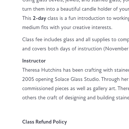
turn them into a beautiful candle holder of you
This
2-day
class is a fun introduction to workin
medium fits with your creative interests.
Class fee includes glass and all supplies to com
and covers both days of instruction (Novembe
Instructor
Theresa Hutchins has been crafting with stained
2005 opening Solace Glass Studio. Through her 
commissioned pieces as well as gallery art. Ther
others the craft of designing and building staine
Class Refund Policy