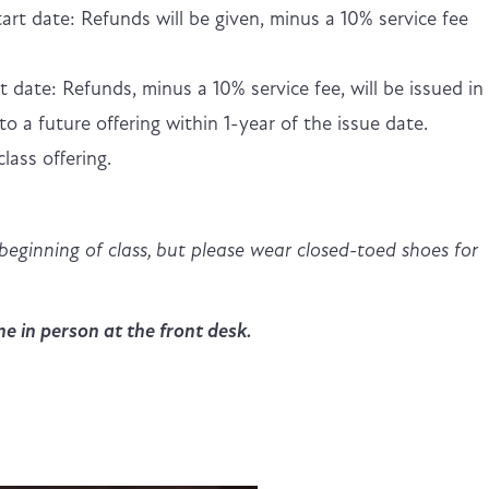
art date: Refunds will be given, minus a 10% service fee
t date: Refunds, minus a 10% service fee, will be issued in
to a future offering within 1-year of the issue date.
lass offering.
beginning of class, but please wear closed-toed shoes for
e in person at the front desk.