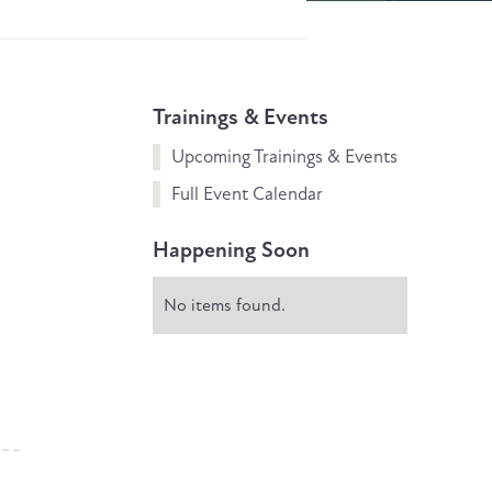
Trainings & Events
Upcoming Trainings & Events
Full Event Calendar
Happening Soon
No items found.