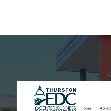
Upcoming Trai
Home
About