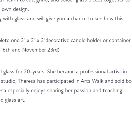
r own design.
g with glass and will give you a chance to see how this
plete one 3" x 3" x 3"decorative candle holder or container
r 16th and November 23rd)
 glass for 20-years. She became a professional artist in
studio, Theresa has participated in Arts Walk and sold b
esa especially enjoys sharing her passion and teaching
d glass art.