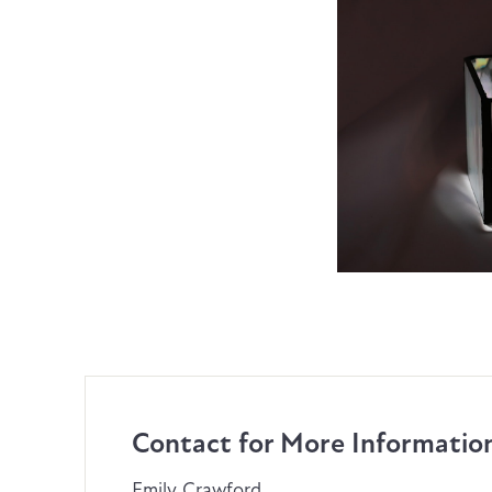
Contact for More Informatio
Emily Crawford