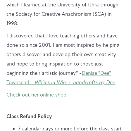
which I learned at the University of Ithra through
the Society for Creative Anachronism (SCA) in
1998.
I discovered that I love teaching others and have
done so since 2001. I am most inspired by helping
others discover and develop their own creativity
and hope to bring inspiration to those just
beginning their artistic journey." -
Denise "Dee"
Townsend -
Whims in Wire
~
handcrafts by Dee
Check out her online shop!
Class Refund Policy
7 calendar days or more before the class start