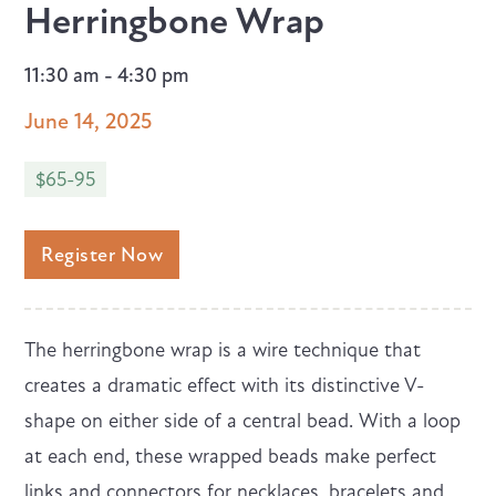
Herringbone Wrap
11:30 am - 4:30 pm
June 14, 2025
$65-95
Register Now
The herringbone wrap is a wire technique that
creates a dramatic effect with its distinctive V-
shape on either side of a central bead. With a loop
at each end, these wrapped beads make perfect
links and connectors for necklaces, bracelets and