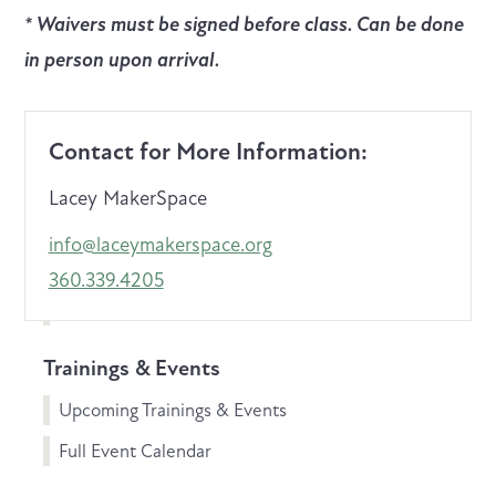
* Waivers must be signed before class. Can be done
in person upon arrival.
Contact for More Information:
Lacey MakerSpace
info@laceymakerspace.org
360.339.4205
Trainings & Events
Upcoming Trainings & Events
Full Event Calendar