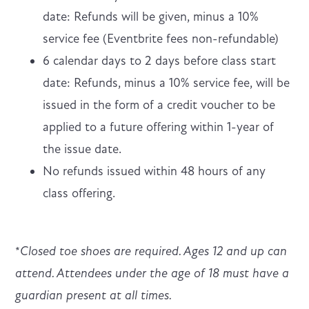
date: Refunds will be given, minus a 10%
service fee (Eventbrite fees non-refundable)
6 calendar days to 2 days before class start
date: Refunds, minus a 10% service fee, will be
issued in the form of a credit voucher to be
applied to a future offering within 1-year of
the issue date.
No refunds issued within 48 hours of any
class offering.
*
Closed toe shoes are required. Ages 12 and up can
attend. Attendees under the age of 18 must have a
guardian present at all times.