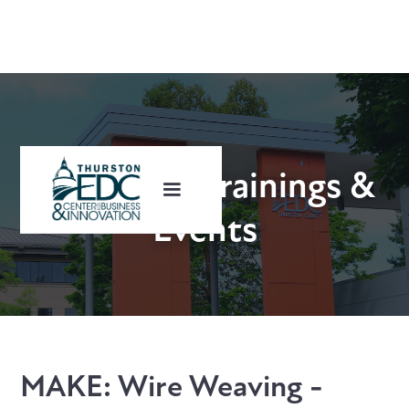
Upcoming Trainings &
Events
MAKE: Wire Weaving -