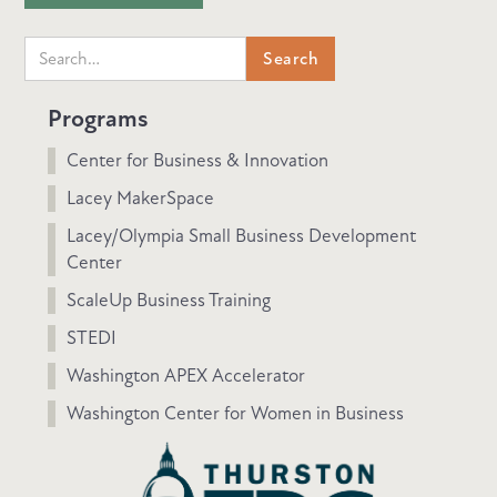
Programs
Center for Business & Innovation
Lacey MakerSpace
Lacey/Olympia Small Business Development
Center
ScaleUp Business Training
STEDI
Washington APEX Accelerator
Washington Center for Women in Business