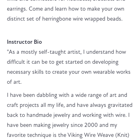
earrings. Come and learn how to make your own
distinct set of herringbone wire wrapped beads.
Instructor Bio
"As a mostly self-taught artist, I understand how
difficult it can be to get started on developing
necessary skills to create your own wearable works
of art.
I have been dabbling with a wide range of art and
craft projects all my life, and have always gravitated
back to handmade jewelry and working with wire. I
have been making jewelry since 2000 and my
favorite technique is the Viking Wire Weave (Knit)