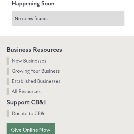
Happening Soon
No items found.
Business Resources
New Businesses
Growing Your Business
Established Businesses
All Resources
Support CB&I
Donate to CB&I
Give Online Now