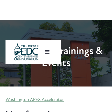
Upcoming Trainings &
Events
Washington APEX Accelerator