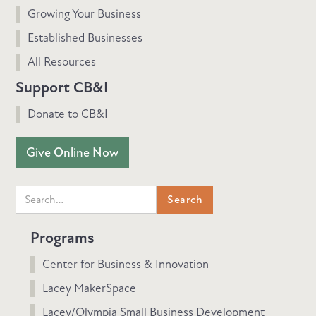
Growing Your Business
Established Businesses
All Resources
Support CB&I
Donate to CB&I
Give Online Now
Programs
Center for Business & Innovation
Lacey MakerSpace
Lacey/Olympia Small Business Development