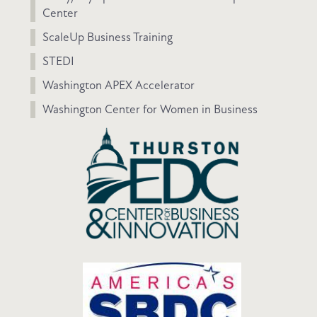
Center
ScaleUp Business Training
STEDI
Washington APEX Accelerator
Washington Center for Women in Business