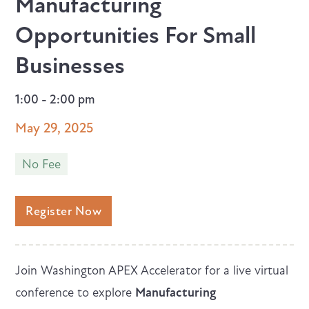
Manufacturing
Opportunities For Small
Businesses
1:00 - 2:00 pm
May 29, 2025
No Fee
Register Now
Join Washington APEX Accelerator for a live virtual
conference to explore
Manufacturing