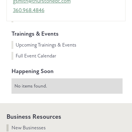
gsmith@thurstonedc.com
360.968.4846
Trainings & Events
Upcoming Trainings & Events
Full Event Calendar
Happening Soon
No items found.
Business Resources
New Businesses