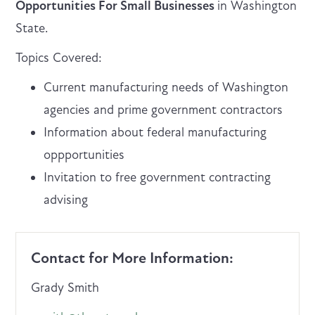
Opportunities For Small Businesses
in Washington
State.
Topics Covered:
Current manufacturing needs of Washington
agencies and prime government contractors
Information about federal manufacturing
oppportunities
Invitation to free government contracting
advising
Contact for More Information:
Grady Smith