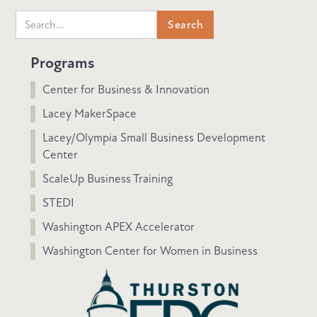
Programs
Center for Business & Innovation
Lacey MakerSpace
Lacey/Olympia Small Business Development
Center
ScaleUp Business Training
STEDI
Washington APEX Accelerator
Washington Center for Women in Business