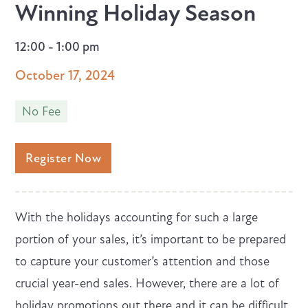
Winning Holiday Season
12:00 - 1:00 pm
October 17, 2024
No Fee
Register Now
With the holidays accounting for such a large
portion of your sales, it’s important to be prepared
to capture your customer’s attention and those
crucial year-end sales. However, there are a lot of
holiday promotions out there and it can be difficult