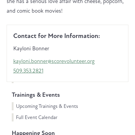
she has a serious love affair with cheese, popcorn,
and comic book movies!
Contact for More Information:
Kayloni Bonner
kayloni.bonner@scorevolunteer.org
509.353.2821
Trainings & Events
Upcoming Trainings & Events
Full Event Calendar
Happening Soon