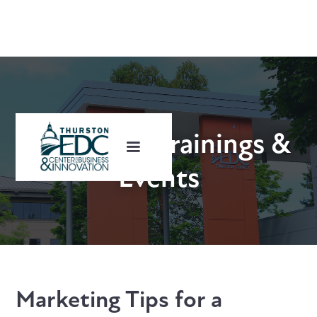
Upcoming Trainings &
Events
Marketing Tips for a