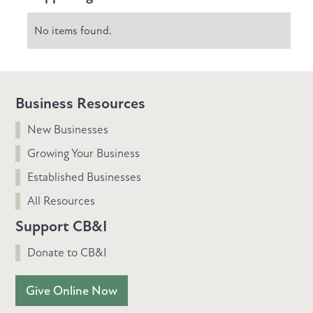
No items found.
Business Resources
New Businesses
Growing Your Business
Established Businesses
All Resources
Support CB&I
Donate to CB&I
Give Online Now