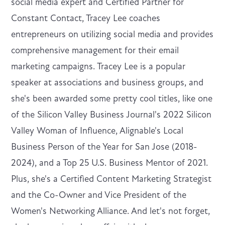
social media expert and Certified Partner for
Constant Contact, Tracey Lee coaches
entrepreneurs on utilizing social media and provides
comprehensive management for their email
marketing campaigns. Tracey Lee is a popular
speaker at associations and business groups, and
she's been awarded some pretty cool titles, like one
of the Silicon Valley Business Journal's 2022 Silicon
Valley Woman of Influence, Alignable's Local
Business Person of the Year for San Jose (2018-
2024), and a Top 25 U.S. Business Mentor of 2021.
Plus, she's a Certified Content Marketing Strategist
and the Co-Owner and Vice President of the
Women's Networking Alliance. And let's not forget,