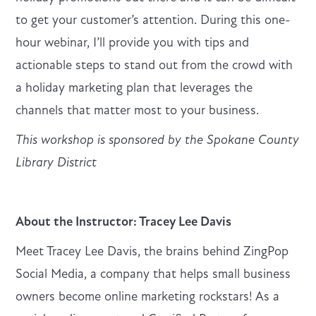
to get your customer’s attention. During this one-
hour webinar, I’ll provide you with tips and
actionable steps to stand out from the crowd with
a holiday marketing plan that leverages the
channels that matter most to your business.
This workshop is sponsored by the Spokane County
Library District
About the Instructor: Tracey Lee Davis
Meet Tracey Lee Davis, the brains behind ZingPop
Social Media, a company that helps small business
owners become online marketing rockstars! As a