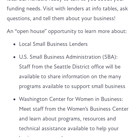
funding needs. Visit with lenders at info tables, ask
questions, and tell them about your business!
An “open house” opportunity to learn more about:
Local Small Business Lenders
U.S. Small Business Administration (SBA):
Staff from the Seattle District office will be
available to share information on the many
programs available to support small business
Washington Center for Women in Business:
Meet staff from the Women’s Business Center
and learn about programs, resources and
technical assistance available to help your