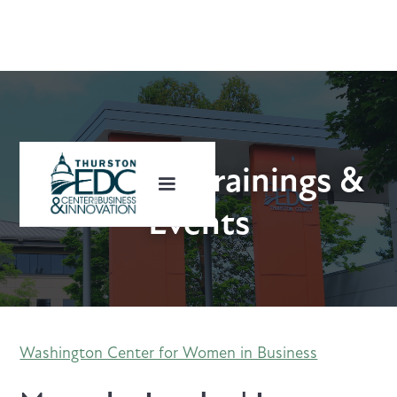
Upcoming Trainings &
Events
Washington Center for Women in Business