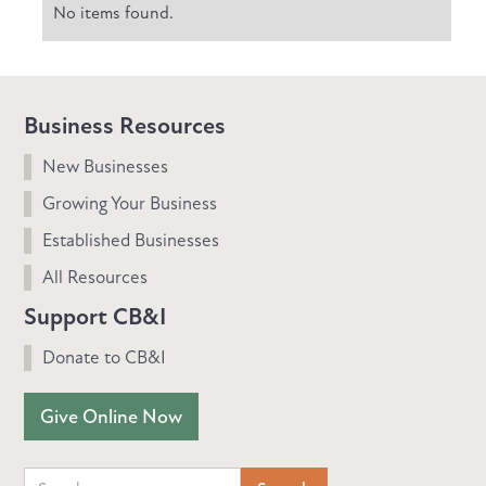
No items found.
Business Resources
New Businesses
Growing Your Business
Established Businesses
All Resources
Support CB&I
Donate to CB&I
Give Online Now