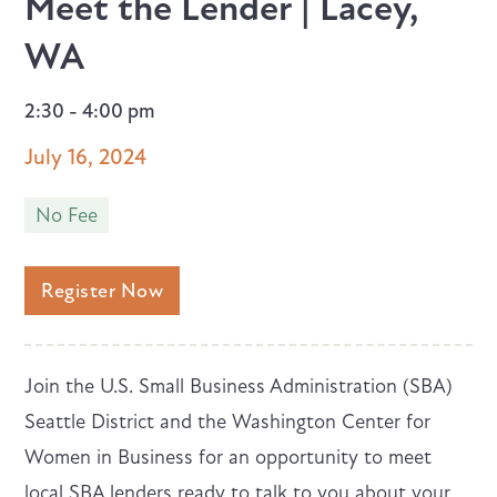
Meet the Lender | Lacey,
WA
2:30 - 4:00 pm
July 16, 2024
No Fee
Register Now
Join the U.S. Small Business Administration (SBA)
Seattle District and the Washington Center for
Women in Business for an opportunity to meet
local SBA lenders ready to talk to you about your