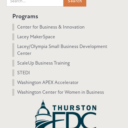
Programs
Center for Business & Innovation
Lacey MakerSpace
Lacey/Olympia Small Business Development
Center
ScaleUp Business Training
STEDI
Washington APEX Accelerator
Washington Center for Women in Business