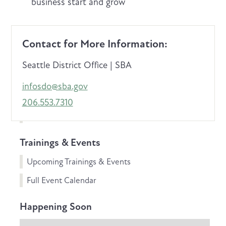
business start and grow
Contact for More Information:
Seattle District Office | SBA
infosdo@sba.gov
206.553.7310
Trainings & Events
Upcoming Trainings & Events
Full Event Calendar
Happening Soon