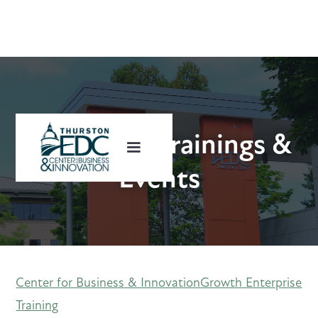
Upcoming Trainings &
Events
Center for Business & Innovation
Growth Enterprise
Training