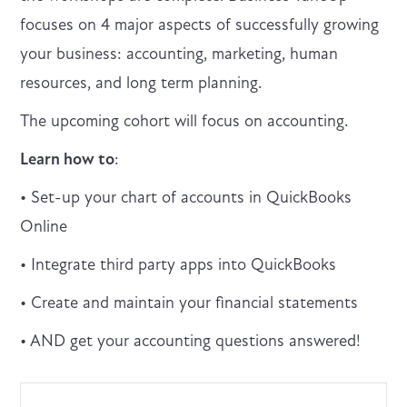
focuses on 4 major aspects of successfully growing
your business: accounting, marketing, human
resources, and long term planning.
The upcoming cohort will focus on accounting.
Learn how to
:
• Set-up your chart of accounts in QuickBooks
Online
• Integrate third party apps into QuickBooks
• Create and maintain your financial statements
• AND get your accounting questions answered!