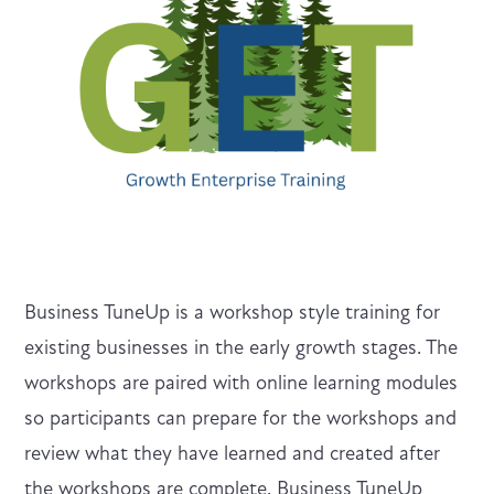
Business TuneUp is a workshop style training for
existing businesses in the early growth stages. The
workshops are paired with online learning modules
so participants can prepare for the workshops and
review what they have learned and created after
the workshops are complete. Business TuneUp