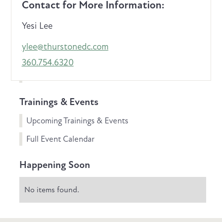
Contact for More Information:
Yesi Lee
ylee@thurstonedc.com
360.754.6320
Trainings & Events
Upcoming Trainings & Events
Full Event Calendar
Happening Soon
No items found.