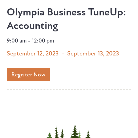
Olympia Business TuneUp:
Accounting
9:00 am - 12:00 pm
September 12, 2023
-
September 13, 2023
Register Now