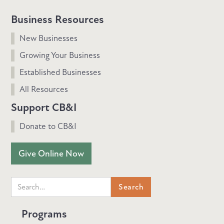
Business Resources
New Businesses
Growing Your Business
Established Businesses
All Resources
Support CB&I
Donate to CB&I
Give Online Now
Programs