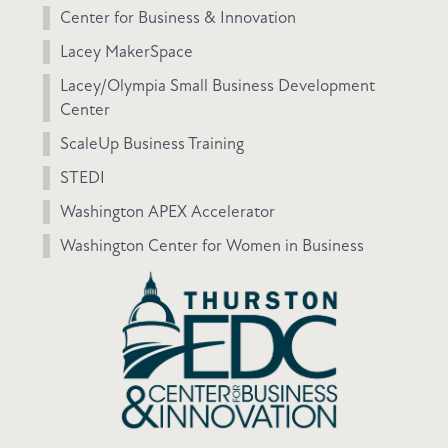
Center for Business & Innovation
Lacey MakerSpace
Lacey/Olympia Small Business Development
Center
ScaleUp Business Training
STEDI
Washington APEX Accelerator
Washington Center for Women in Business