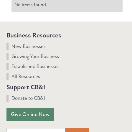
No items found.
Business Resources
New Businesses
Growing Your Business
Established Businesses
All Resources
Support CB&I
Donate to CB&I
Give Online Now