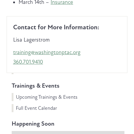
March 14th –
Insurance
Contact for More Information:
Lisa Lagerstrom
training@washingtonptac.org
360.701.9410
Trainings & Events
Upcoming Trainings & Events
Full Event Calendar
Happening Soon