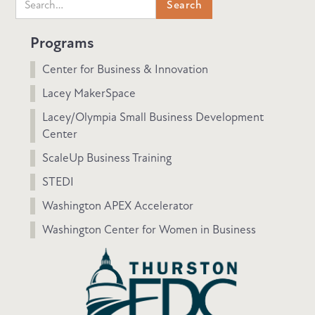
Programs
Center for Business & Innovation
Lacey MakerSpace
Lacey/Olympia Small Business Development
Center
ScaleUp Business Training
STEDI
Washington APEX Accelerator
Washington Center for Women in Business