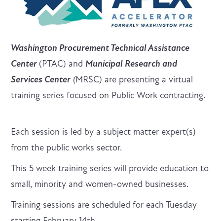
Washington Procurement Technical Assistance
Center
(PTAC) and
Municipal Research and
Services Center
(
MRSC) are presenting a virtual
training series focused on Public Work contracting.
Each session is led by a subject matter expert(s)
from the public works sector.
This 5 week training series will provide education to
small, minority and women-owned businesses.
Training sessions are scheduled for each Tuesday
starting February 14th.