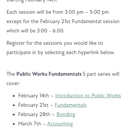
Each session will be from 3:00 pm – 5:00 pm
except for the February 21st Fundamental session
which will be 3:00 - 6:00.
Register for the sessions you would like to
participate in by selecting each hyperlink below.
The
Public Works Fundamentals
5 part series will
cover:
February 14th –
Introduction to Public Works
February 21st –
Fundamentals
February 28th –
Bonding
March 7th –
Accounting