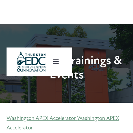
Upcoming Trainings &
Events
Washington APEX Accelerator
Washington APEX
Accelerator