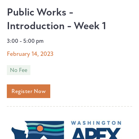
Public Works -
Introduction - Week 1
3:00 - 5:00 pm
February 14, 2023
No Fee
Register Now