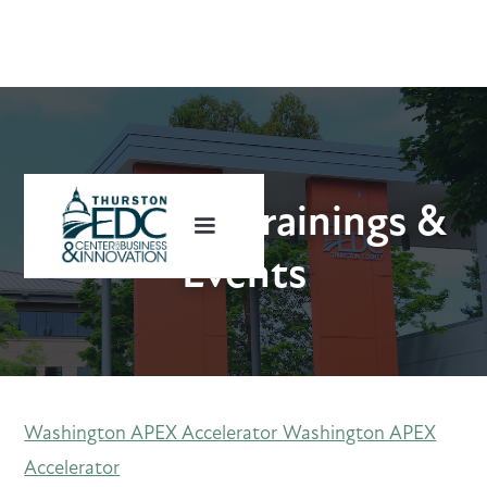
Upcoming Trainings &
Events
Washington APEX Accelerator
Washington APEX
Accelerator