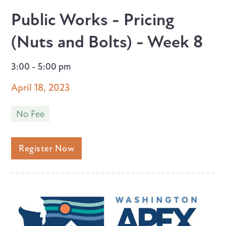
Public Works - Pricing
(Nuts and Bolts) - Week 8
3:00 - 5:00 pm
April 18, 2023
No Fee
Register Now