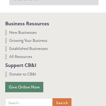
Business Resources
New Businesses
Growing Your Business
Established Businesses
All Resources
Support CB&I
Donate to CB&I
Give Online Now