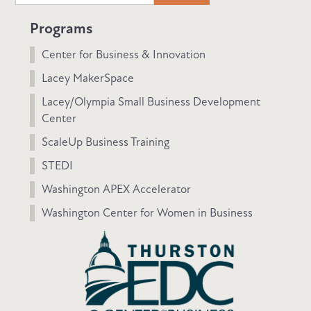
Programs
Center for Business & Innovation
Lacey MakerSpace
Lacey/Olympia Small Business Development
Center
ScaleUp Business Training
STEDI
Washington APEX Accelerator
Washington Center for Women in Business