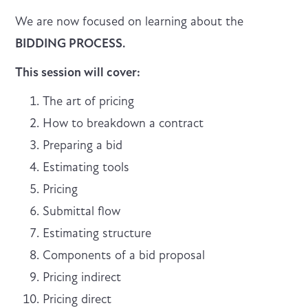
We are now focused on learning about the
BIDDING PROCESS.
This session will cover:
The art of pricing
How to breakdown a contract
Preparing a bid
Estimating tools
Pricing
Submittal flow
Estimating structure
Components of a bid proposal
Pricing indirect
Pricing direct