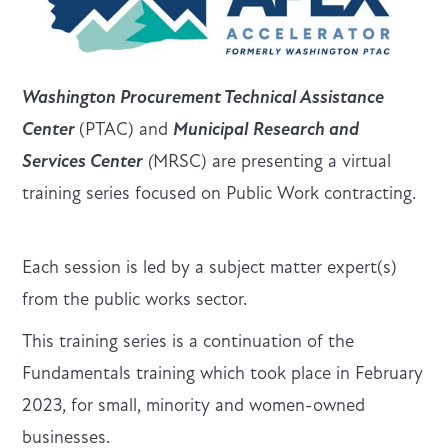
Washington Procurement Technical Assistance
Center
(PTAC) and
Municipal Research and
Services Center
(
MRSC) are presenting a virtual
training series focused on Public Work contracting.
Each session is led by a subject matter expert(s)
from the public works sector.
This training series is a continuation of the
Fundamentals training which took place in February
2023, for small, minority and women-owned
businesses.