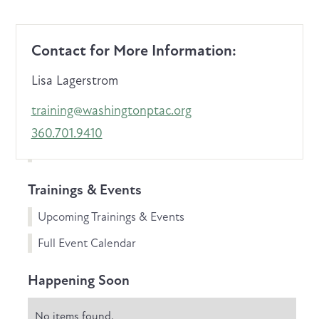
Contact for More Information:
Lisa Lagerstrom
training@washingtonptac.org
360.701.9410
Trainings & Events
Upcoming Trainings & Events
Full Event Calendar
Happening Soon
No items found.