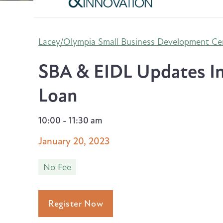
Lacey/Olympia Small Business Development Ce
SBA & EIDL Updates In
Loan
10:00 - 11:30 am
January 20, 2023
No Fee
Register Now