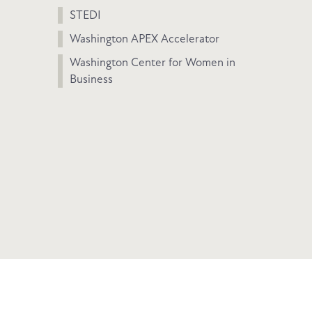
STEDI
Washington APEX Accelerator
Washington Center for Women in
Business