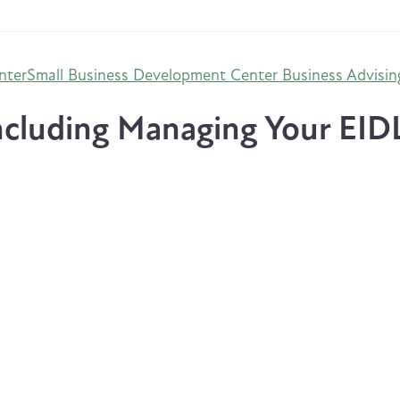
nter
Small Business Development Center Business Advisin
cluding Managing Your EID