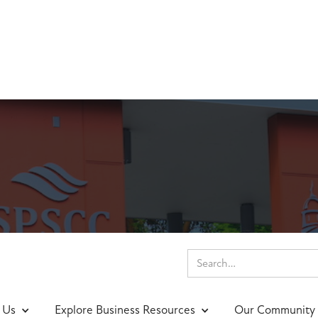
nings & Events
 Us
Explore Business Resources
Our Community