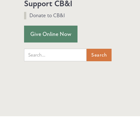
Support CB&I
Donate to CB&I
Give Online Now