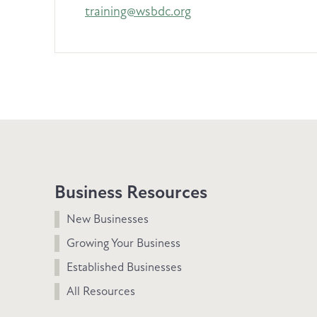
training@wsbdc.org
Business Resources
New Businesses
Growing Your Business
Established Businesses
All Resources