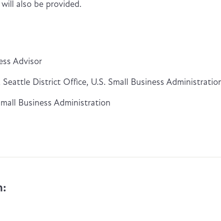
ill also be provided.
ess Advisor
Seattle District Office, U.S. Small Business Administratio
Small Business Administration
n: