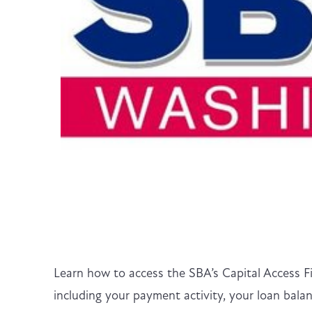
Learn how to access the SBA’s Capital Access F
including your payment activity, your loan ba