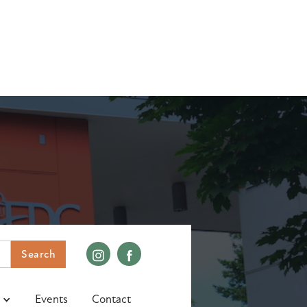
Events
Contact