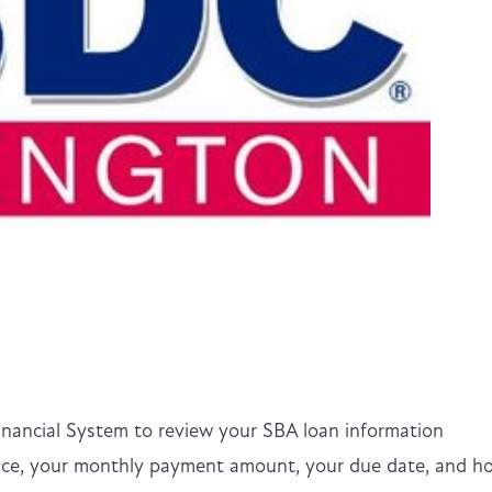
inancial System to review your SBA loan information
lance, your monthly payment amount, your due date, and h