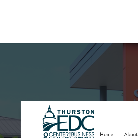
Upcoming Trai
Home
About