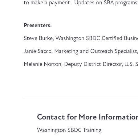
to make a payment. Updates on SBA programs w
Presenters:
Steve Burke, Washington SBDC Certified Busin
Janie Sacco, Marketing and Outreach Specialist, 
Melanie Norton, Deputy District Director, U.S. 
Contact for More Informatio
Washington SBDC Training