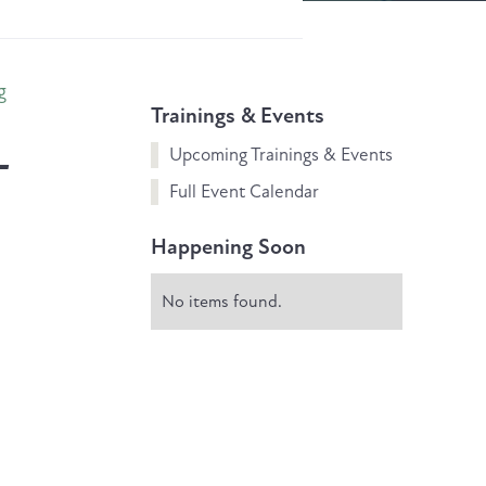
g
Trainings & Events
L
Upcoming Trainings & Events
Full Event Calendar
Happening Soon
No items found.