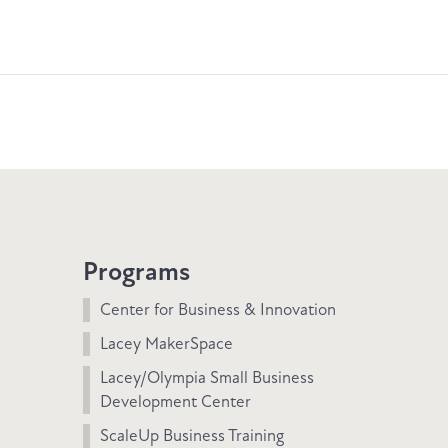
Programs
Center for Business & Innovation
Lacey MakerSpace
Lacey/Olympia Small Business
Development Center
ScaleUp Business Training