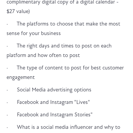
complimentary digital copy of a digital calendar -
$27 value)
· The platforms to choose that make the most
sense for your business
· The right days and times to post on each
platform and how often to post
· The type of content to post for best customer
engagement
· Social Media advertising options
· Facebook and Instagram "Lives"
· Facebook and Instagram Stories"
· What is a social media influencer and why to