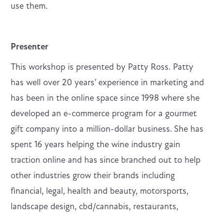
use them.
Presenter
This workshop is presented by Patty Ross. Patty
has well over 20 years’ experience in marketing and
has been in the online space since 1998 where she
developed an e-commerce program for a gourmet
gift company into a million-dollar business.
She has
spent 16 years helping the wine industry gain
traction online and has since branched out to help
other industries grow their brands including
financial, legal, health and beauty, motorsports,
landscape design, cbd/cannabis, restaurants,