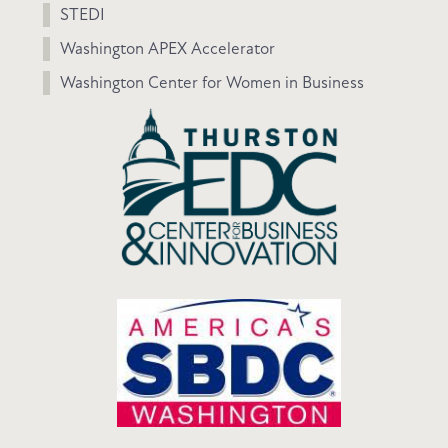
STEDI
Washington APEX Accelerator
Washington Center for Women in Business