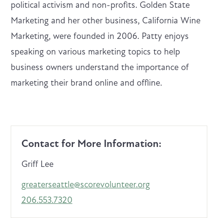
political activism and non-profits. Golden State
Marketing and her other business, California Wine
Marketing, were founded in 2006. Patty enjoys
speaking on various marketing topics to help
business owners understand the importance of
marketing their brand online and offline.
Contact for More Information:
Griff Lee
greaterseattle@scorevolunteer.org
206.553.7320