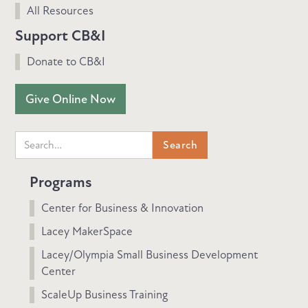
All Resources
Support CB&I
Donate to CB&I
Give Online Now
Programs
Center for Business & Innovation
Lacey MakerSpace
Lacey/Olympia Small Business Development
Center
ScaleUp Business Training