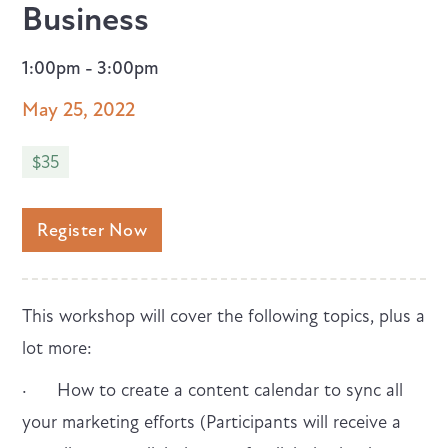
Business
1:00pm - 3:00pm
May 25, 2022
$35
Register Now
This workshop will cover the following topics, plus a
lot more:
· How to create a content calendar to sync all
your marketing efforts (Participants will receive a