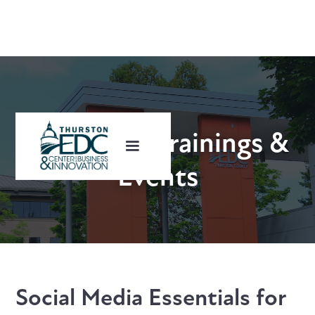
Upcoming Trainings &
Events
Social Media Essentials for