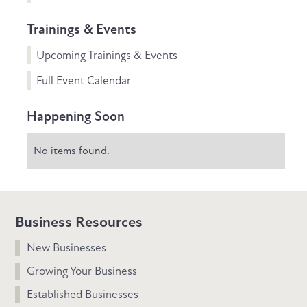
Trainings & Events
Upcoming Trainings & Events
Full Event Calendar
Happening Soon
No items found.
Business Resources
New Businesses
Growing Your Business
Established Businesses