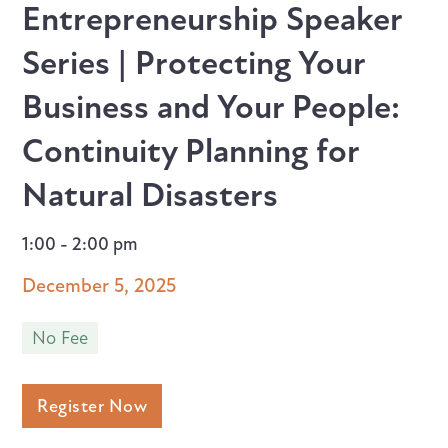
Entrepreneurship Speaker
Series | Protecting Your
Business and Your People:
Continuity Planning for
Natural Disasters
1:00 - 2:00 pm
December 5, 2025
No Fee
Register Now