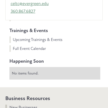
celtc@evergreen.edu
360.867.6827
Trainings & Events
Upcoming Trainings & Events
Full Event Calendar
Happening Soon
No items found.
Business Resources
New Businesses