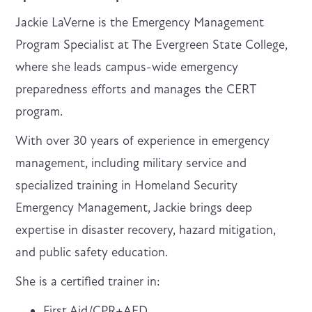
Jackie LaVerne is the Emergency Management
Program Specialist at The Evergreen State College,
where she leads campus-wide emergency
preparedness efforts and manages the CERT
program.
With over 30 years of experience in emergency
management, including military service and
specialized training in Homeland Security
Emergency Management, Jackie brings deep
expertise in disaster recovery, hazard mitigation,
and public safety education.
She is a certified trainer in:
First Aid/CPR+AED