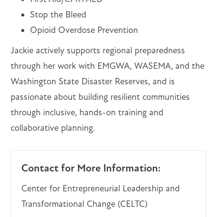
Stop the Bleed
Opioid Overdose Prevention
Jackie actively supports regional preparedness
through her work with EMGWA, WASEMA, and the
Washington State Disaster Reserves, and is
passionate about building resilient communities
through inclusive, hands-on training and
collaborative planning.
Contact for More Information:
Center for Entrepreneurial Leadership and
Transformational Change (CELTC)