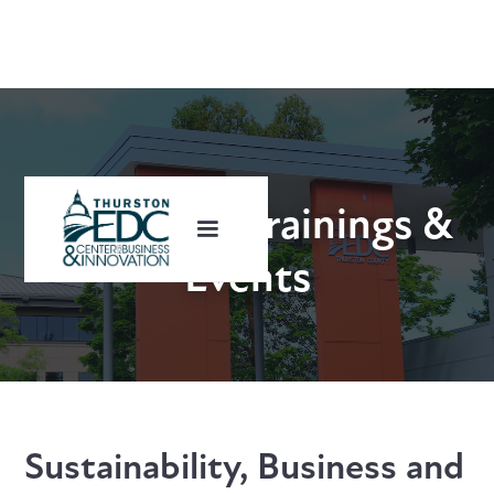
Upcoming Trainings &
Events
Sustainability, Business and