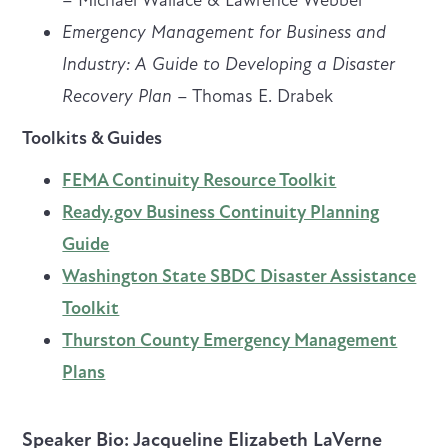
Emergency Management for Business and
Industry: A Guide to Developing a Disaster
Recovery Plan
– Thomas E. Drabek
Toolkits & Guides
FEMA Continuity Resource Toolkit
Ready.gov Business Continuity Planning
Guide
Washington State SBDC Disaster Assistance
Toolkit
Thurston County Emergency Management
Plans
Speaker Bio
: Jacqueline Elizabeth LaVerne