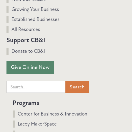
Growing Your Business
Established Businesses
All Resources
Support CB&I
Donate to CB&I
Give Online Now
Programs
Center for Business & Innovation
Lacey MakerSpace