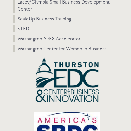
Lacey/Olympia Small Business Development
Center
ScaleUp Business Training
STEDI
Washington APEX Accelerator
Washington Center for Women in Business