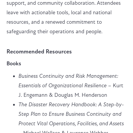
support, and community collaboration. Attendees
leave with actionable tools, local and national
resources, and a renewed commitment to
safeguarding their operations and people.
Recommended Resources
Books
Business Continuity and Risk Management:
Essentials of Organizational Resilience
– Kurt
J. Engemann & Douglas M. Henderson
The Disaster Recovery Handbook: A Step-by-
Step Plan to Ensure Business Continuity and
Protect Vital Operations, Facilities, and Assets
– Michael Wallace & Lawrence Webber