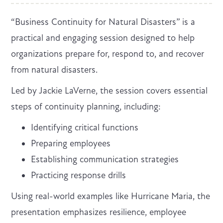
“Business Continuity for Natural Disasters” is a
practical and engaging session designed to help
organizations prepare for, respond to, and recover
from natural disasters.
Led by Jackie LaVerne, the session covers essential
steps of continuity planning, including:
Identifying critical functions
Preparing employees
Establishing communication strategies
Practicing response drills
Using real-world examples like Hurricane Maria, the
presentation emphasizes resilience, employee