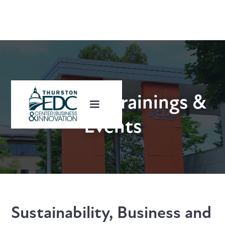
Upcoming Trainings &
Events
Sustainability, Business and