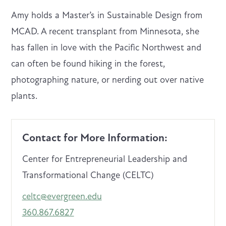
Amy holds a Master’s in Sustainable Design from
MCAD. A recent transplant from Minnesota, she
has fallen in love with the Pacific Northwest and
can often be found hiking in the forest,
photographing nature, or nerding out over native
plants.
Contact for More Information:
Center for Entrepreneurial Leadership and
Transformational Change (CELTC)
celtc@evergreen.edu
360.867.6827