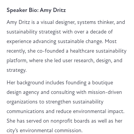
Speaker Bio
: Amy Dritz
Amy Dritz is a visual designer, systems thinker, and
sustainability strategist with over a decade of
experience advancing sustainable change. Most
recently, she co-founded a healthcare sustainability
platform, where she led user research, design, and
strategy.
Her background includes founding a boutique
design agency and consulting with mission-driven
organizations to strengthen sustainability
communications and reduce environmental impact.
She has served on nonprofit boards as well as her
city’s environmental commission.