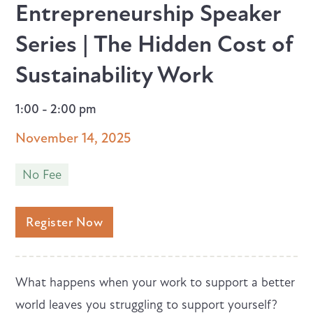
Entrepreneurship Speaker
Series | The Hidden Cost of
Sustainability Work
1:00 - 2:00 pm
November 14, 2025
No Fee
Register Now
What happens when your work to support a better
world leaves you struggling to support yourself?