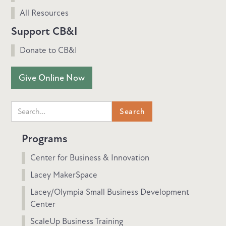
All Resources
Support CB&I
Donate to CB&I
Give Online Now
Programs
Center for Business & Innovation
Lacey MakerSpace
Lacey/Olympia Small Business Development
Center
ScaleUp Business Training