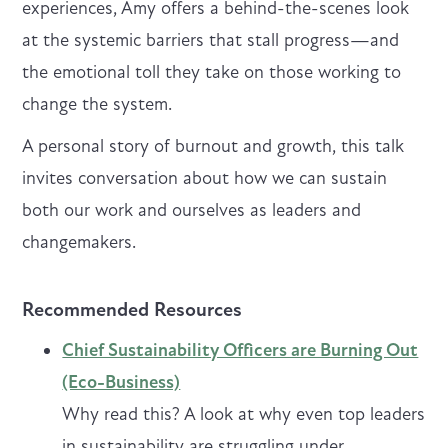
experiences, Amy offers a behind-the-scenes look
at the systemic barriers that stall progress—and
the emotional toll they take on those working to
change the system.
A personal story of burnout and growth, this talk
invites conversation about how we can sustain
both our work and ourselves as leaders and
changemakers.
Recommended Resources
Chief Sustainability Officers are Burning Out
(Eco-Business)
Why read this? A look at why even top leaders
in sustainability are struggling under