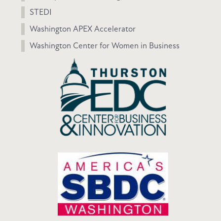
STEDI
Washington APEX Accelerator
Washington Center for Women in Business