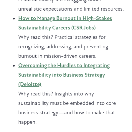
unrealistic expectations and limited resources.
How to Manage Burnout in High-Stakes
Sustainability Careers (CSR Jobs)
Why read this? Practical strategies for
recognizing, addressing, and preventing
burnout in mission-driven careers.
Overcoming the Hurdles to Integrating
Sustainability into Business Strategy
(Deloitte)
Why read this? Insights into why
sustainability must be embedded into core
business strategy—and how to make that
happen.