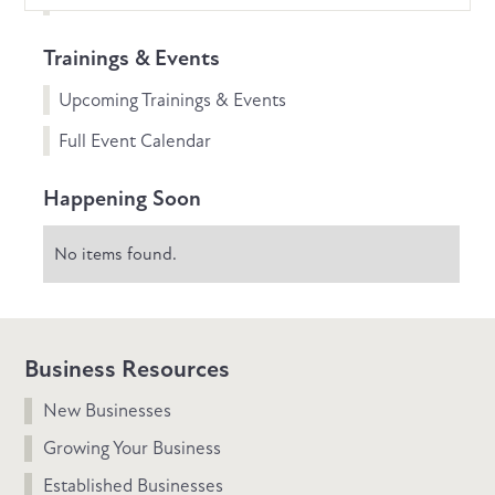
Trainings & Events
Upcoming Trainings & Events
Full Event Calendar
Happening Soon
No items found.
Business Resources
New Businesses
Growing Your Business
Established Businesses