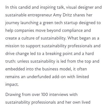
In this candid and inspiring talk, visual designer and
sustainable entrepreneur Amy Dritz shares her
journey launching a green tech startup designed to
help companies move beyond compliance and
create a culture of sustainability. What began as a
mission to support sustainability professionals and
drive change led to a breaking point and a hard
truth: unless sustainability is led from the top and
embedded into the business model, it often
remains an underfunded add-on with limited
impact.
Drawing from over 100 interviews with
sustainability professionals and her own lived