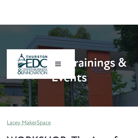
Upcoming Trainings &
Events
Lacey MakerSpace