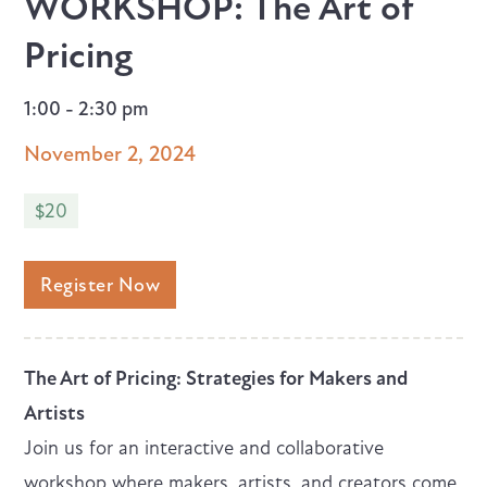
WORKSHOP: The Art of
Pricing
1:00 - 2:30 pm
November 2, 2024
$20
Register Now
The Art of Pricing: Strategies for Makers and
Artists
Join us for an interactive and collaborative
workshop where makers, artists, and creators come