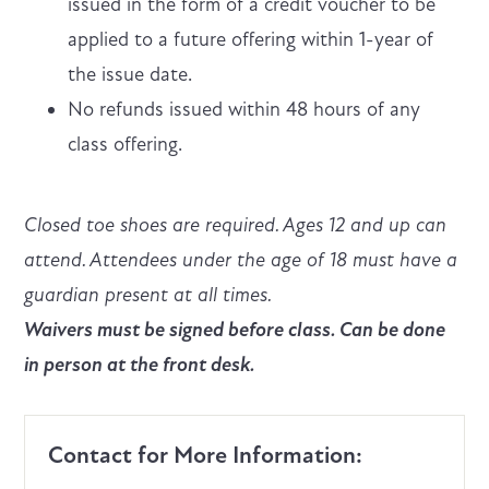
issued in the form of a credit voucher to be
applied to a future offering within 1-year of
the issue date.
No refunds issued within 48 hours of any
class offering.
Closed toe shoes are required. Ages 12 and up can
attend. Attendees under the age of 18 must have a
guardian present at all times.
Waivers must be signed before class. Can be done
in person at the front desk.
Contact for More Information: