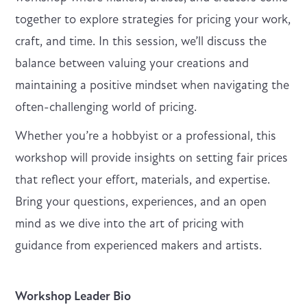
together to explore strategies for pricing your work,
craft, and time. In this session, we’ll discuss the
balance between valuing your creations and
maintaining a positive mindset when navigating the
often-challenging world of pricing.
Whether you’re a hobbyist or a professional, this
workshop will provide insights on setting fair prices
that reflect your effort, materials, and expertise.
Bring your questions, experiences, and an open
mind as we dive into the art of pricing with
guidance from experienced makers and artists.
Workshop Leader Bio