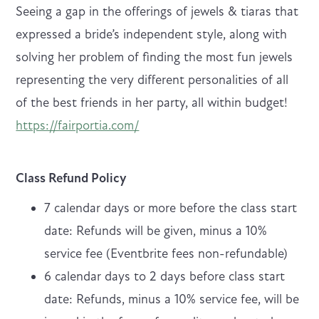
Seeing a gap in the offerings of jewels & tiaras that
expressed a bride’s independent style, along with
solving her problem of finding the most fun jewels
representing the very different personalities of all
of the best friends in her party, all within budget!
https://fairportia.com/
Class Refund Policy
7 calendar days or more before the class start
date: Refunds will be given, minus a 10%
service fee (Eventbrite fees non-refundable)
6 calendar days to 2 days before class start
date: Refunds, minus a 10% service fee, will be