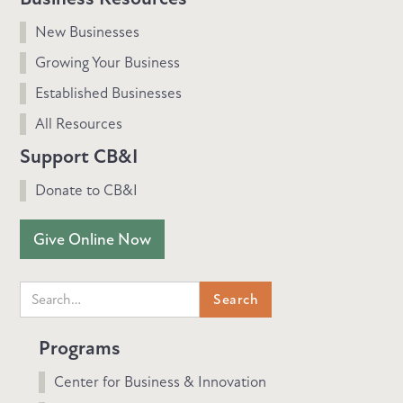
New Businesses
Growing Your Business
Established Businesses
All Resources
Support CB&I
Donate to CB&I
Give Online Now
Programs
Center for Business & Innovation