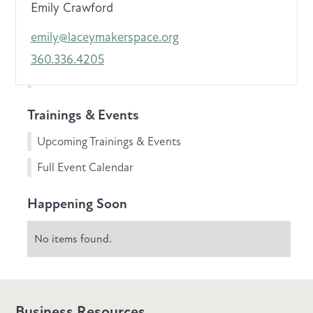
Emily Crawford
emily@laceymakerspace.org
360.336.4205
Trainings & Events
Upcoming Trainings & Events
Full Event Calendar
Happening Soon
No items found.
Business Resources