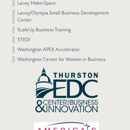
Lacey MakerSpace
Lacey/Olympia Small Business Development
Center
ScaleUp Business Training
STEDI
Washington APEX Accelerator
Washington Center for Women in Business