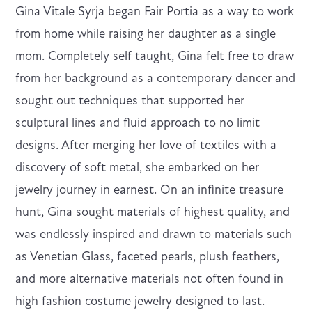
Gina Vitale Syrja began Fair Portia as a way to work
from home while raising her daughter as a single
mom. Completely self taught, Gina felt free to draw
from her background as a contemporary dancer and
sought out techniques that supported her
sculptural lines and fluid approach to no limit
designs. After merging her love of textiles with a
discovery of soft metal, she embarked on her
jewelry journey in earnest. On an infinite treasure
hunt, Gina sought materials of highest quality, and
was endlessly inspired and drawn to materials such
as Venetian Glass, faceted pearls, plush feathers,
and more alternative materials not often found in
high fashion costume jewelry designed to last.