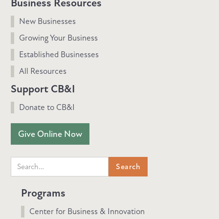
Business Resources
New Businesses
Growing Your Business
Established Businesses
All Resources
Support CB&I
Donate to CB&I
Give Online Now
Programs
Center for Business & Innovation