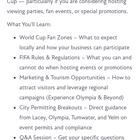
Cup — particularly if you are considering hosting
viewing parties, fan events, or special promotions.
What You’ll Learn:
World Cup Fan Zones – What to expect
locally and how your business can participate
FIFA Rules & Regulations – What you can and
cannot do when hosting events or promotions
Marketing & Tourism Opportunities – How to
attract visitors and leverage regional
campaigns (Experience Olympia & Beyond)
City Permitting Breakouts – Direct guidance
from Lacey, Olympia, Tumwater, and Yelm on
event permits and compliance
Q&A Session – Get your specific questions