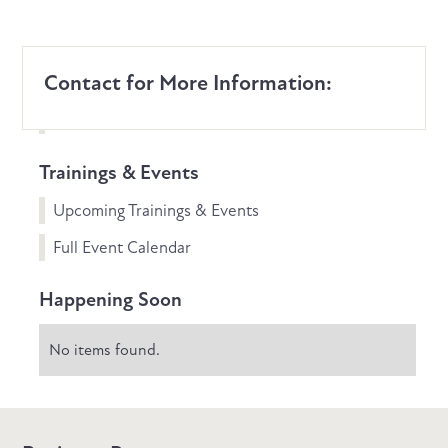
Contact for More Information:
Trainings & Events
Upcoming Trainings & Events
Full Event Calendar
Happening Soon
No items found.