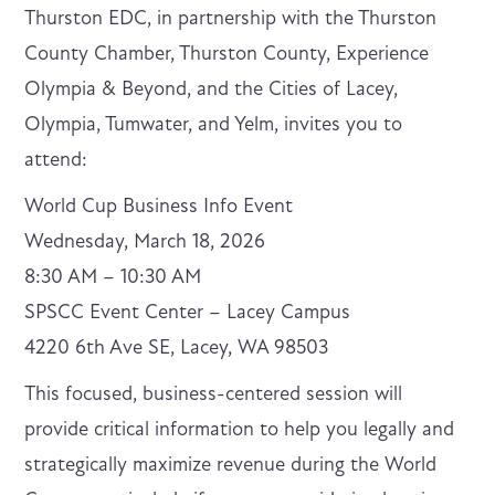
Thurston EDC, in partnership with the Thurston
County Chamber, Thurston County, Experience
Olympia & Beyond, and the Cities of Lacey,
Olympia, Tumwater, and Yelm, invites you to
attend:
World Cup Business Info Event
Wednesday, March 18, 2026
8:30 AM – 10:30 AM
SPSCC Event Center – Lacey Campus
4220 6th Ave SE, Lacey, WA 98503
This focused, business-centered session will
provide critical information to help you legally and
strategically maximize revenue during the World