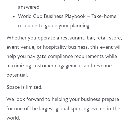
answered
World Cup Business Playbook – Take-home
resource to guide your planning
Whether you operate a restaurant, bar, retail store,
event venue, or hospitality business, this event will
help you navigate compliance requirements while
maximizing customer engagement and revenue
potential.
Space is limited.
We look forward to helping your business prepare
for one of the largest global sporting events in the
world.