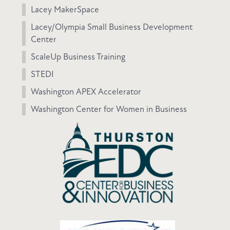
Lacey MakerSpace
Lacey/Olympia Small Business Development
Center
ScaleUp Business Training
STEDI
Washington APEX Accelerator
Washington Center for Women in Business