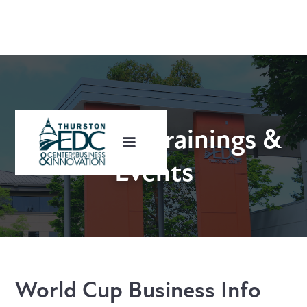
Upcoming Trainings &
Events
World Cup Business Info