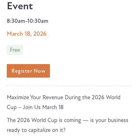
Event
8:30am-10:30am
March 18, 2026
Free
Register Now
Maximize Your Revenue During the 2026 World
Cup – Join Us March 18
The 2026 World Cup is coming — is your business
ready to capitalize on it?