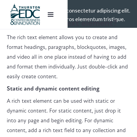
Lorem ipsum dolor sit amet, consectetur adipiscing elit.
Suspendisse varius enim in eros elementum tristique.
What’s a Rich Text element?
The rich text element allows you to create and
format headings, paragraphs, blockquotes, images,
and video all in one place instead of having to add
and format them individually. Just double-click and
easily create content.
Static and dynamic content editing
A rich text element can be used with static or
dynamic content. For static content, just drop it
into any page and begin editing. For dynamic
content, add a rich text field to any collection and