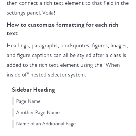
then connect a rich text element to that field in the
settings panel. Voila!
How to customize formatting for each rich
text
Headings, paragraphs, blockquotes, figures, images,
and figure captions can all be styled after a class is
added to the rich text element using the "When
inside of" nested selector system.
Sidebar Heading
Page Name
Another Page Name
Name of an Additional Page