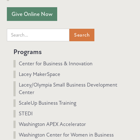
Give Online Now
Programs
Center for Business & Innovation
Lacey MakerSpace
Lacey/Olympia Small Business Development
Center
ScaleUp Business Training
STEDI
Washington APEX Accelerator
Washington Center for Women in Business