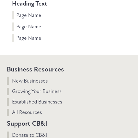
Heading Text
Page Name
Page Name
Page Name
Business Resources
New Businesses
Growing Your Business
Established Businesses
All Resources
Support CB&I
Donate to CB&I