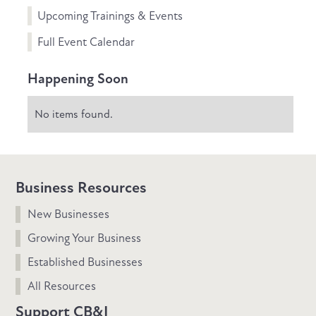
Upcoming Trainings & Events
Full Event Calendar
Happening Soon
No items found.
Business Resources
New Businesses
Growing Your Business
Established Businesses
All Resources
Support CB&I