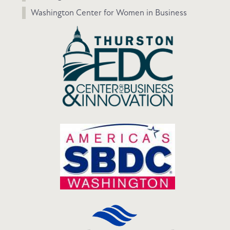
Washington Center for Women in Business