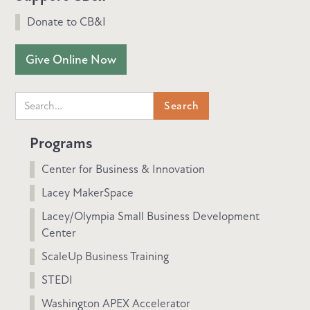
Donate to CB&I
Give Online Now
Programs
Center for Business & Innovation
Lacey MakerSpace
Lacey/Olympia Small Business Development
Center
ScaleUp Business Training
STEDI
Washington APEX Accelerator