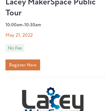
Lacey MakerSpace Public
Tour
10:00am-10:30am
May 21, 2022
No Fee
Register Now