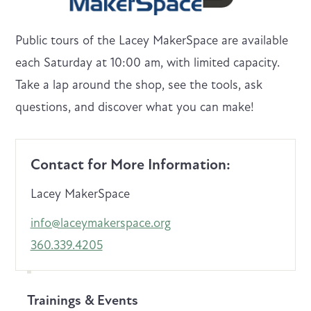
Public tours of the Lacey MakerSpace are available
each Saturday at 10:00 am, with limited capacity.
Take a lap around the shop, see the tools, ask
questions, and discover what you can make!
Contact for More Information:
Lacey MakerSpace
info@laceymakerspace.org
360.339.4205
Trainings & Events