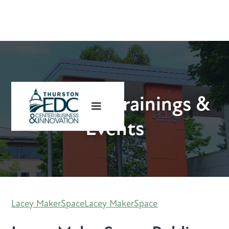
Upcoming Trainings &
Events
Lacey MakerSpace
Lacey MakerSpace