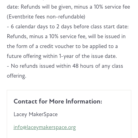
date: Refunds will be given, minus a 10% service fee
(Eventbrite fees non-refundable)
- 6 calendar days to 2 days before class start date:
Refunds, minus a 10% service fee, will be issued in
the form of a credit voucher to be applied to a
future offering within 1-year of the issue date.
- No refunds issued within 48 hours of any class
offering.
Contact for More Information:
Lacey MakerSpace
info@laceymakerspace.org