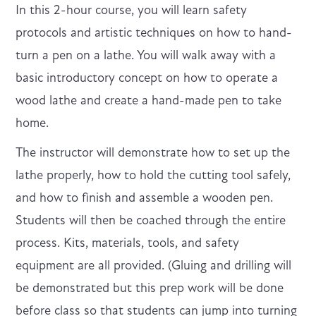
I n this 2-hour course, you will learn safety
protocols and artistic techniques on how to hand-
turn a pen on a lathe. You will walk away with a
basic introductory concept on how to operate a
wood lathe and create a hand-made pen to take
home.
T he instructor will demonstrate how to set up the
lathe properly, how to hold the cutting tool safely,
and how to finish and assemble a wooden pen.
Students will then be coached through the entire
process. Kits, materials, tools, and safety
equipment are all provided. (Gluing and drilling will
be demonstrated but this prep work will be done
before class so that students can jump into turning