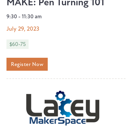
MAKE: Pen Turning 101
9:30 - 11:30 am
July 29, 2023
$60-75
Register Now