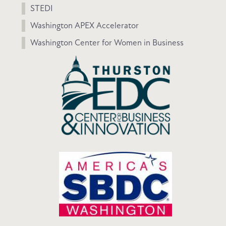
STEDI
Washington APEX Accelerator
Washington Center for Women in Business