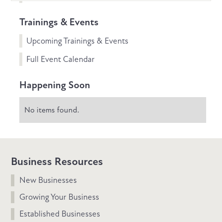
Trainings & Events
Upcoming Trainings & Events
Full Event Calendar
Happening Soon
No items found.
Business Resources
New Businesses
Growing Your Business
Established Businesses