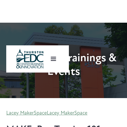
Upcoming Trainings &
Events
Lacey MakerSpace
Lacey MakerSpace