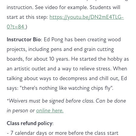
instruction. See video for example. Students will
start at this step:
https://youtu.be/DN2mE4TLG-
0?t=84
)
Instructor Bio
: Ed Pong has been creating wood
projects, including pens and end grain cutting
boards, for about 10 years. He started the hobby as
an artistic outlet and a way to relieve stress. When
talking about ways to decompress and chill out, Ed
says: "there's nothing like watching chips fly".
* Waivers must be signed before class. Can be done
in person or
online here.
Class refund policy
:
- 7 calendar days or more before the class start