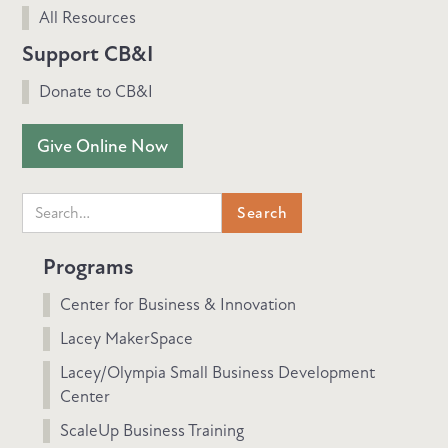
All Resources
Support CB&I
Donate to CB&I
Give Online Now
Programs
Center for Business & Innovation
Lacey MakerSpace
Lacey/Olympia Small Business Development
Center
ScaleUp Business Training