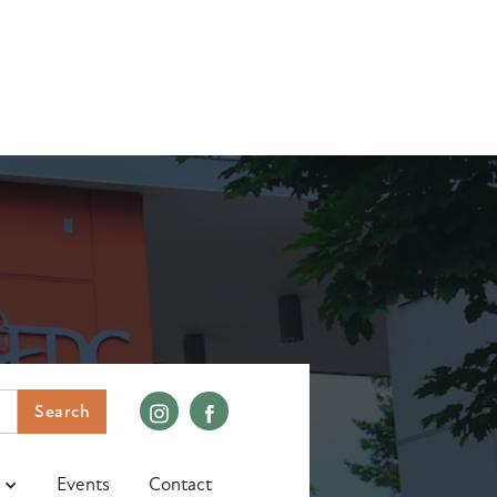
Events
Contact