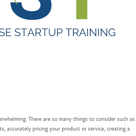
verwhelming. There are so many things to consider such as
s, accurately pricing your product or service, creating a