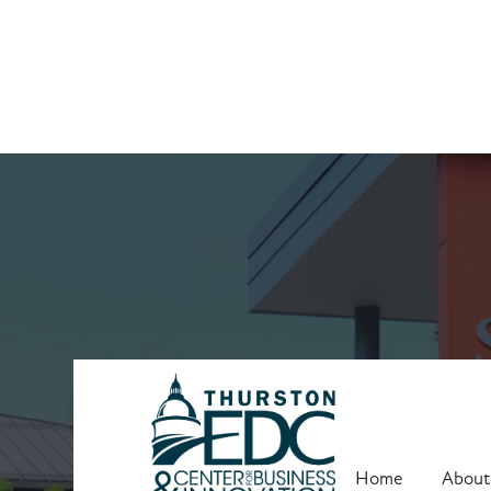
Upcoming Trai
Home
About