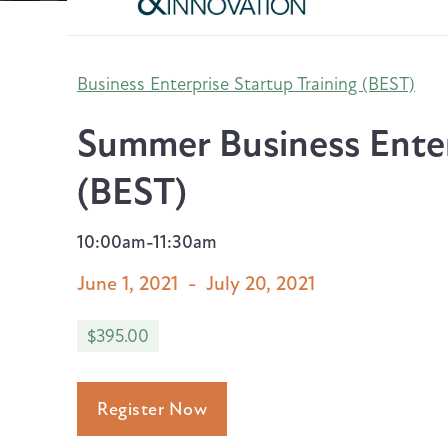
Business Enterprise Startup Training (BEST)
Summer Business Enter
(BEST)
10:00am-11:30am
June 1, 2021
-
July 20, 2021
$395.00
Register Now