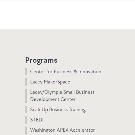
Programs
Center for Business & Innovation
Lacey MakerSpace
Lacey/Olympia Small Business
Development Center
ScaleUp Business Training
STEDI
Washington APEX Accelerator