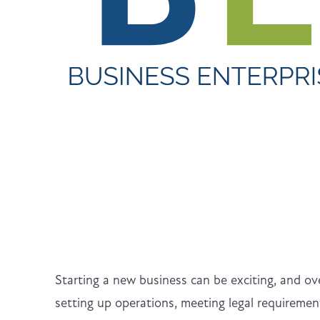
Starting a new business can be exciting, and o
setting up operations, meeting legal requirement