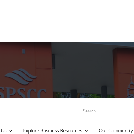
nings & Events
 Us
Explore Business Resources
Our Community