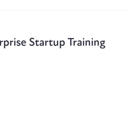
prise Startup Training