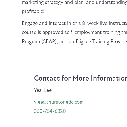
marketing strategy and plan, and understanding 
profitable!
Engage and interact in this 8-week live instruc
course is approved self-employment training 
Program (SEAP), and an Eligible Training Provi
Contact for More Informatio
Yesi Lee
ylee@thurstonedc.com
360-754-6320