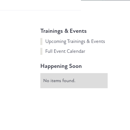
Trainings & Events
Upcoming Trainings & Events
Full Event Calendar
Happening Soon
No items found.