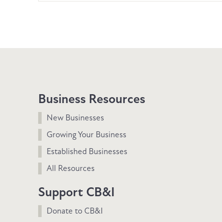
Business Resources
New Businesses
Growing Your Business
Established Businesses
All Resources
Support CB&I
Donate to CB&I