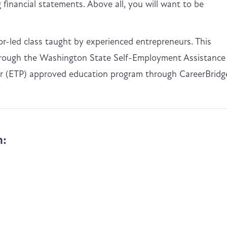
financial statements. Above all, you will want to be
tor-led class taught by experienced entrepreneurs. This
through the Washington State Self-Employment Assistance
der (ETP) approved education program through CareerBridg
n: