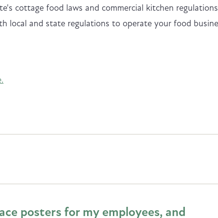
e's cottage food laws and commercial kitchen regulations
th local and state regulations to operate your food busin
.
lace posters for my employees, and