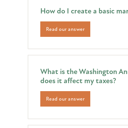
How do I create a basic mar
Read our answer
What is the Washington Ann
does it affect my taxes?
Read our answer