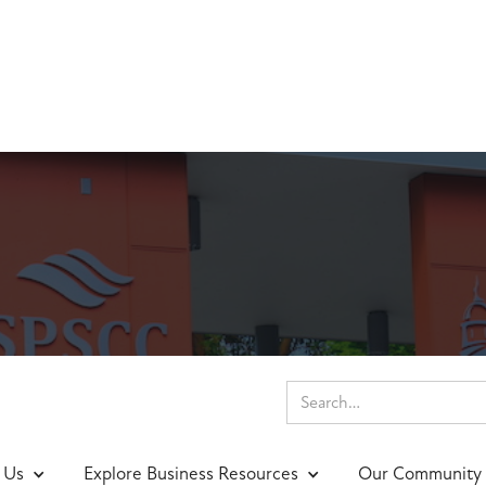
tion of the Week
 Us
Explore Business Resources
Our Community