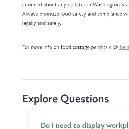
informed about any updates in Washington Stat
Always prioritize food safety and compliance wi
legally and safely.
For more info on food cottage permits click
here
Explore Questions
Do I need to display workp