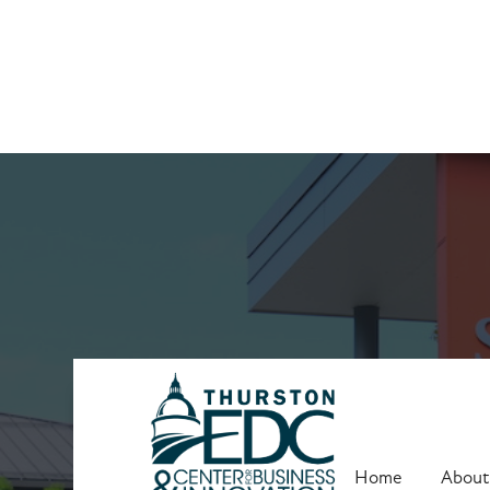
Business Ques
Home
About