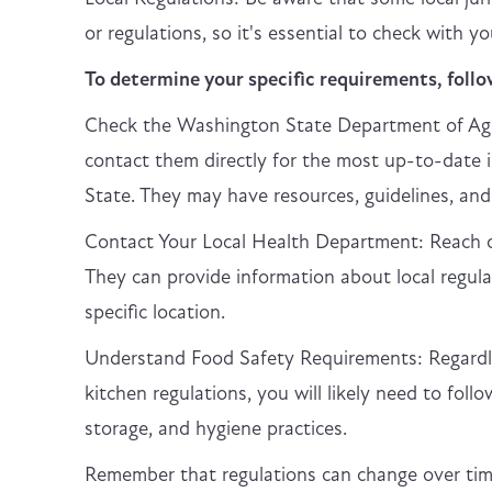
or regulations, so it's essential to check with 
To determine your specific requirements, follo
Check the Washington State Department of Agr
contact them directly for the most up-to-date 
State. They may have resources, guidelines, and
Contact Your Local Health Department: Reach ou
They can provide information about local regul
specific location.
Understand Food Safety Requirements: Regardle
kitchen regulations, you will likely need to foll
storage, and hygiene practices.
Remember that regulations can change over time,