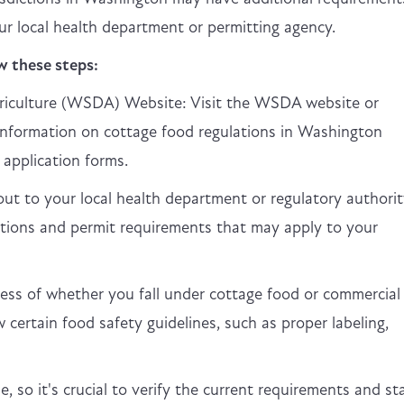
your local health department or permitting agency.
w these steps:
iculture (WSDA) Website: Visit the WSDA website or
information on cottage food regulations in Washington
 application forms.
t to your local health department or regulatory authorit
ations and permit requirements that may apply to your
ss of whether you fall under cottage food or commercial
ow certain food safety guidelines, such as proper labeling,
 so it's crucial to verify the current requirements and st