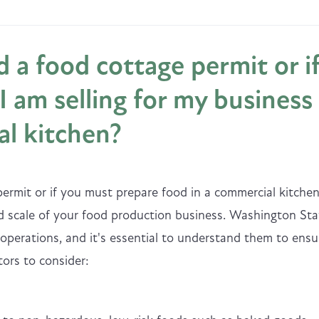
 a food cottage permit or i
I am selling for my business
al kitchen?
rmit or if you must prepare food in a commercial kitche
 scale of your food production business. Washington Sta
 operations, and it's essential to understand them to ensu
ors to consider: