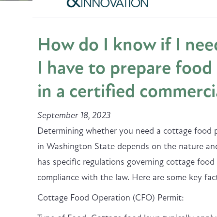
How do I know if I need
I have to prepare food 
in a certified commerci
September 18, 2023
Determining whether you need a cottage food pe
in Washington State depends on the nature and
has specific regulations governing cottage food
compliance with the law. Here are some key fact
Cottage Food Operation (CFO) Permit: