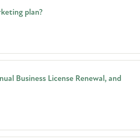
keting plan?
ual Business License Renewal, and