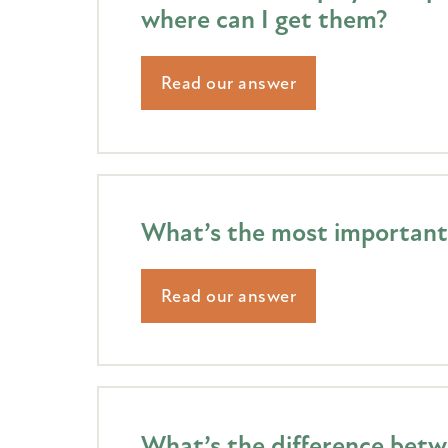
where can I get them?
Read our answer
What’s the most important 
Read our answer
What’s the difference betw