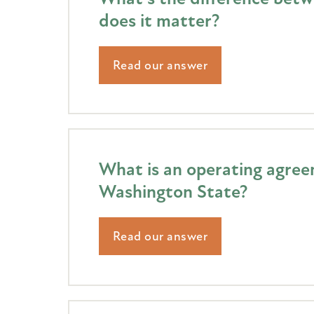
does it matter?
Read our answer
What is an operating agreem
Washington State?
Read our answer