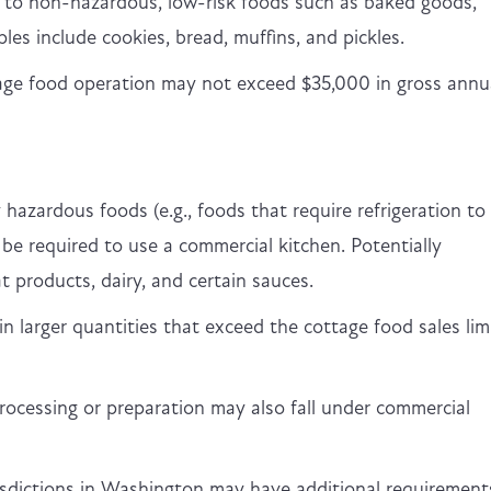
y to non-hazardous, low-risk foods such as baked goods,
les include cookies, bread, muffins, and pickles.
tage food operation may not exceed $35,000 in gross annu
 hazardous foods (e.g., foods that require refrigeration to
 be required to use a commercial kitchen. Potentially
t products, dairy, and certain sauces.
n larger quantities that exceed the cottage food sales limi
ocessing or preparation may also fall under commercial
risdictions in Washington may have additional requirement