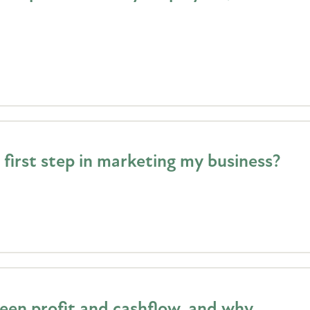
first step in marketing my business?
een profit and cashflow, and why