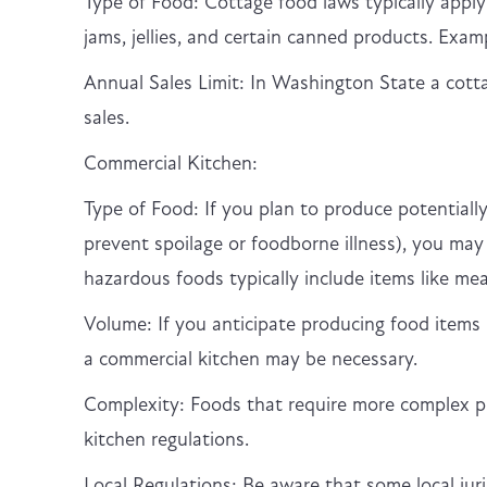
Type of Food: Cottage food laws typically appl
jams, jellies, and certain canned products. Examp
Annual Sales Limit: In Washington State a cot
sales.
Commercial Kitchen:
Type of Food: If you plan to produce potentially
prevent spoilage or foodborne illness), you may
hazardous foods typically include items like mea
Volume: If you anticipate producing food items i
a commercial kitchen may be necessary.
Complexity: Foods that require more complex pr
kitchen regulations.
Local Regulations: Be aware that some local ju