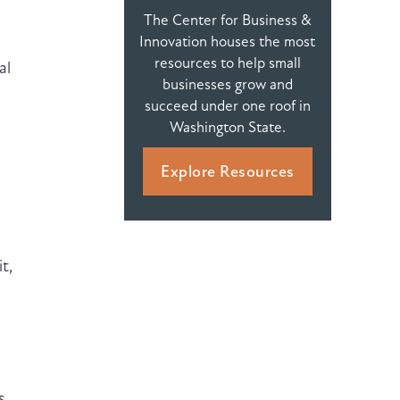
The Center for Business &
Innovation houses the most
resources to help small
al
businesses grow and
succeed under one roof in
Washington State.
Explore Resources
t,
s