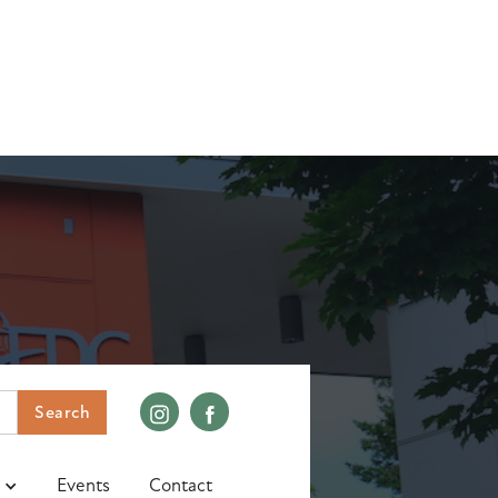
Events
Contact