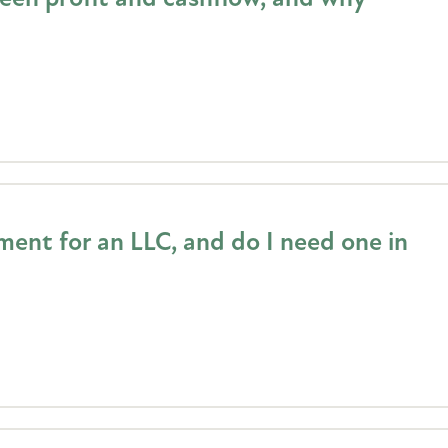
ent for an LLC, and do I need one in