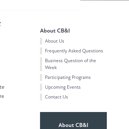
f
About CB&I
About Us
Frequently Asked Questions
Business Question of the
Week
Participating Programs
n
te
Upcoming Events
re
Contact Us
About CB&I