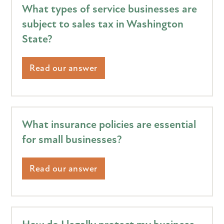
What types of service businesses are
subject to sales tax in Washington
State?
Read our answer
What insurance policies are essential
for small businesses?
Read our answer