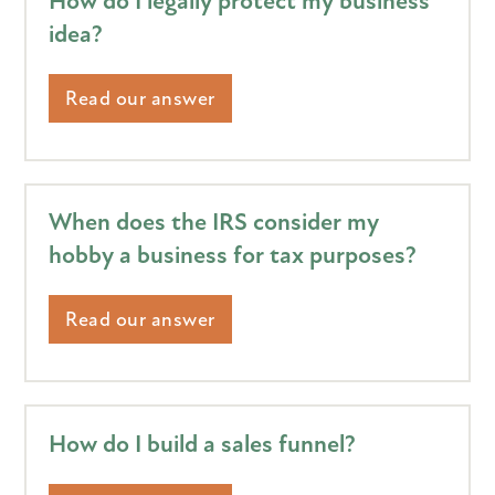
How do I legally protect my business
idea?
Read our answer
When does the IRS consider my
hobby a business for tax purposes?
Read our answer
How do I build a sales funnel?