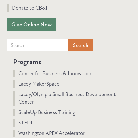
Donate to CB&I
Give Online Now
Programs
Center for Business & Innovation
Lacey MakerSpace
Lacey/Olympia Small Business Development
Center
ScaleUp Business Training
STEDI
Washington APEX Accelerator