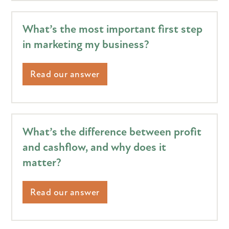
What’s the most important first step
in marketing my business?
Read our answer
What’s the difference between profit
and cashflow, and why does it
matter?
Read our answer