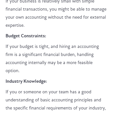
If your business is relatively small with simple
financial transactions, you might be able to manage
your own accounting without the need for external
expertise.
Budget Constraints:
If your budget is tight, and hiring an accounting
firm is a significant financial burden, handling
accounting internally may be a more feasible
option.
Industry Knowledge:
If you or someone on your team has a good
understanding of basic accounting principles and
the specific financial requirements of your industry,