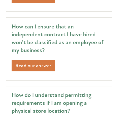
How can I ensure that an
independent contract I have hired
won't be classified as an employee of
my business?
Read our answer
How do I understand permitting
requirements if I am opening a
physical store location?