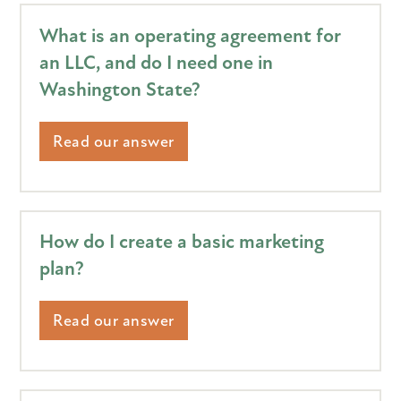
What is an operating agreement for
an LLC, and do I need one in
Washington State?
Read our answer
How do I create a basic marketing
plan?
Read our answer