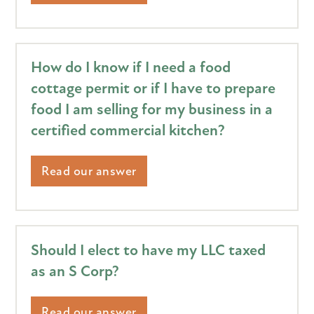
How do I know if I need a food
cottage permit or if I have to prepare
food I am selling for my business in a
certified commercial kitchen?
Read our answer
Should I elect to have my LLC taxed
as an S Corp?
Read our answer