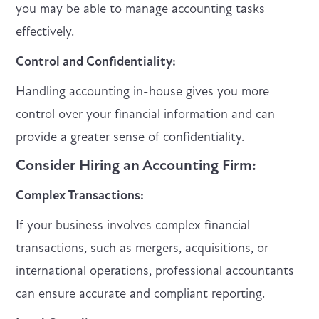
you may be able to manage accounting tasks
effectively.
Control and Confidentiality:
Handling accounting in-house gives you more
control over your financial information and can
provide a greater sense of confidentiality.
Consider Hiring an Accounting Firm:
Complex Transactions:
If your business involves complex financial
transactions, such as mergers, acquisitions, or
international operations, professional accountants
can ensure accurate and compliant reporting.