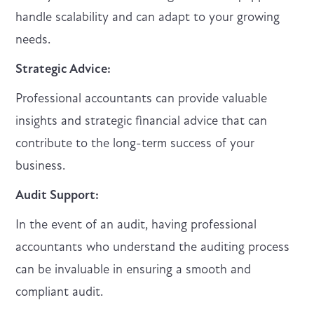
handle scalability and can adapt to your growing
needs.
Strategic Advice:
Professional accountants can provide valuable
insights and strategic financial advice that can
contribute to the long-term success of your
business.
Audit Support:
In the event of an audit, having professional
accountants who understand the auditing process
can be invaluable in ensuring a smooth and
compliant audit.