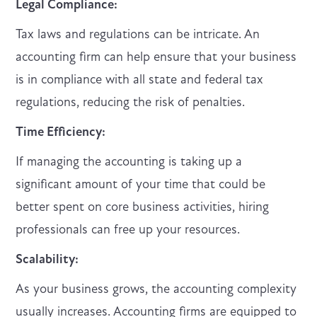
Legal Compliance:
Tax laws and regulations can be intricate. An
accounting firm can help ensure that your business
is in compliance with all state and federal tax
regulations, reducing the risk of penalties.
Time Efficiency:
If managing the accounting is taking up a
significant amount of your time that could be
better spent on core business activities, hiring
professionals can free up your resources.
Scalability:
As your business grows, the accounting complexity
usually increases. Accounting firms are equipped to