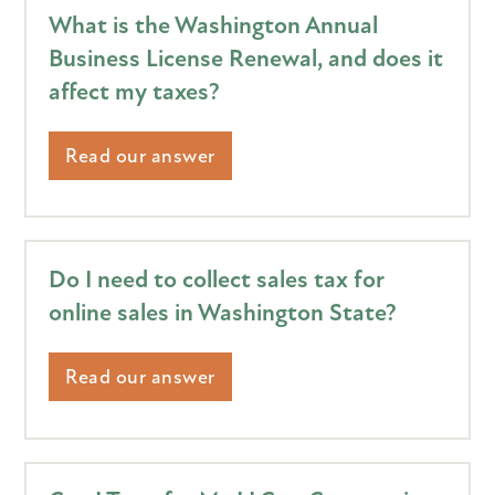
What is the Washington Annual
Business License Renewal, and does it
affect my taxes?
Read our answer
Do I need to collect sales tax for
online sales in Washington State?
Read our answer