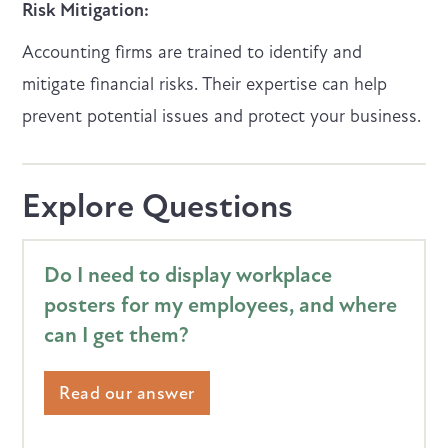
Risk Mitigation:
Accounting firms are trained to identify and
mitigate financial risks. Their expertise can help
prevent potential issues and protect your business.
Explore Questions
Do I need to display workplace
posters for my employees, and where
can I get them?
Read our answer