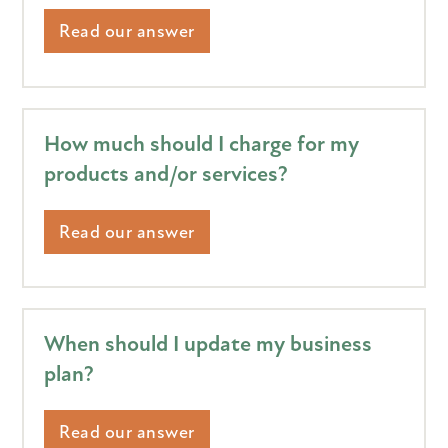
Read our answer
How much should I charge for my
products and/or services?
Read our answer
When should I update my business
plan?
Read our answer