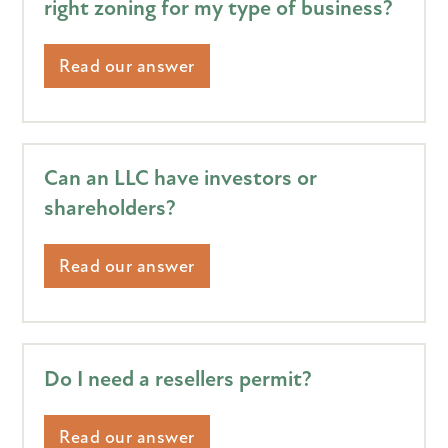
right zoning for my type of business?
Read our answer
Can an LLC have investors or
shareholders?
Read our answer
Do I need a resellers permit?
Read our answer