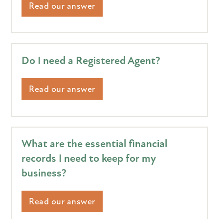
Read our answer
Do I need a Registered Agent?
Read our answer
What are the essential financial
records I need to keep for my
business?
Read our answer