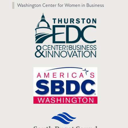
Washington Center for Women in Business