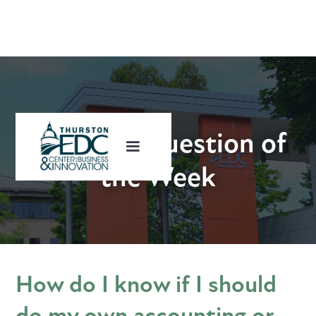
Business Question of
the Week
How do I know if I should
do my own accounting or