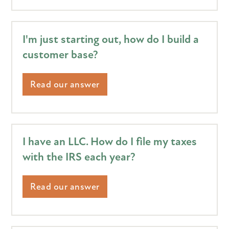
I'm just starting out, how do I build a
customer base?
Read our answer
I have an LLC. How do I file my taxes
with the IRS each year?
Read our answer