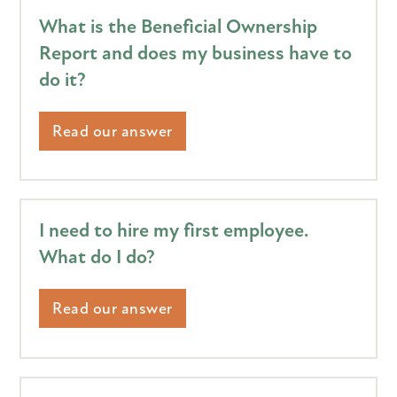
What is the Beneficial Ownership
Report and does my business have to
do it?
Read our answer
I need to hire my first employee.
What do I do?
Read our answer