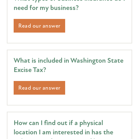
need for my business?
Read our answer
What is included in Washington State
Excise Tax?
Read our answer
How can I find out if a physical
location I am interested in has the