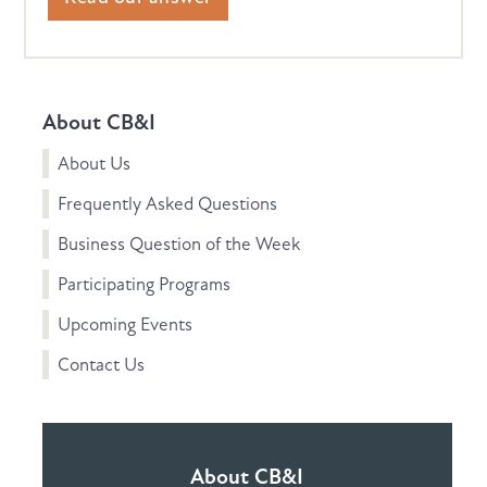
About CB&I
About Us
Frequently Asked Questions
Business Question of the Week
Participating Programs
Upcoming Events
Contact Us
About CB&I