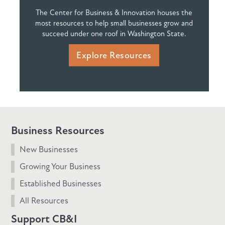
The Center for Business & Innovation houses the
most resources to help small businesses grow and
succeed under one roof in Washington State.
Explore Resources
Business Resources
New Businesses
Growing Your Business
Established Businesses
All Resources
Support CB&I