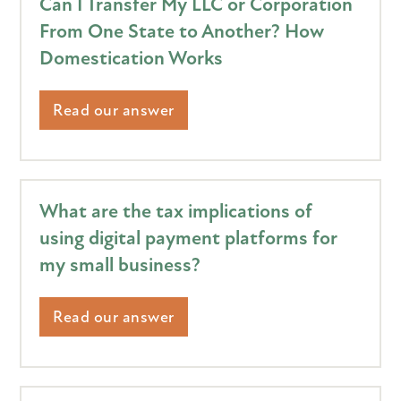
Can I Transfer My LLC or Corporation
From One State to Another? How
Domestication Works
Read our answer
What are the tax implications of
using digital payment platforms for
my small business?
Read our answer