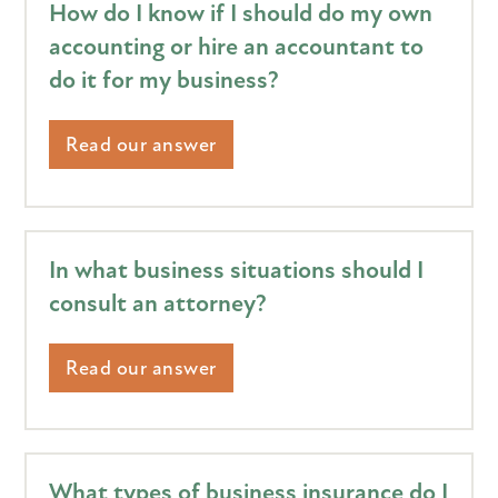
How do I know if I should do my own
accounting or hire an accountant to
do it for my business?
Read our answer
In what business situations should I
consult an attorney?
Read our answer
What types of business insurance do I