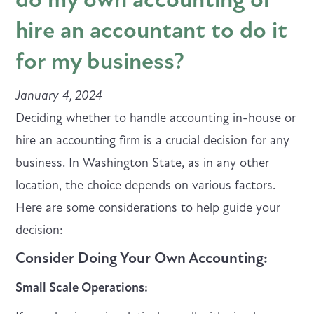
hire an accountant to do it
for my business?
January 4, 2024
Deciding whether to handle accounting in-house or
hire an accounting firm is a crucial decision for any
business. In Washington State, as in any other
location, the choice depends on various factors.
Here are some considerations to help guide your
decision:
Consider Doing Your Own Accounting:
Small Scale Operations: